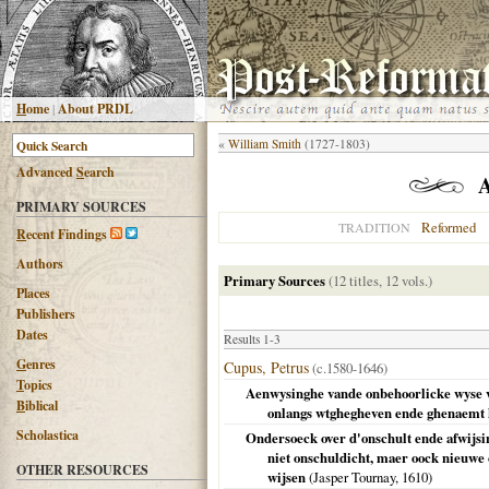
H
ome
|
About PRDL
«
William Smith
(1727-1803)
Advanced
S
earch
PRIMARY SOURCES
Reformed
TRADITION
R
ecent Findings
Authors
Primary Sources
(12 titles, 12 vols.)
Places
Publishers
Dates
Results 1-3
G
enres
Cupus, Petrus
(c.1580-1646)
T
opics
Aenwysinghe vande onbehoorlicke wyse va
B
iblical
onlangs wtghegheven ende ghenaemt he
Scholastica
Ondersoeck over d'onschult ende afwijsi
niet onschuldicht, maer oock nieuwe 
OTHER RESOURCES
wijsen
(Jasper Tournay,
1610
)