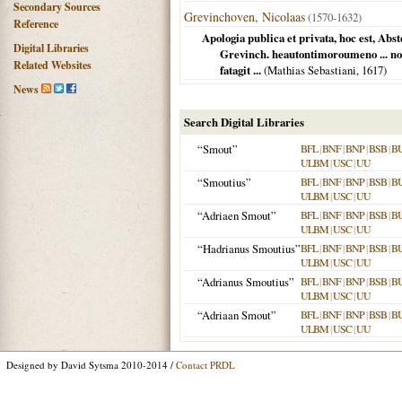
Secondary Sources
Grevinchoven, Nicolaas
(1570-1632)
Reference
Apologia publica et privata, hoc est, Ab
Digital Libraries
Grevinch. heautontimoroumeno ... no
Related Websites
fatagit ...
(Mathias Sebastiani,
1617
)
News
Search Digital Libraries
“Smout”
BFL
|
BNF
|
BNP
|
BSB
|
B
ULBM
|
USC
|
UU
“Smoutius”
BFL
|
BNF
|
BNP
|
BSB
|
B
ULBM
|
USC
|
UU
“Adriaen Smout”
BFL
|
BNF
|
BNP
|
BSB
|
B
ULBM
|
USC
|
UU
“Hadrianus Smoutius”
BFL
|
BNF
|
BNP
|
BSB
|
B
ULBM
|
USC
|
UU
“Adrianus Smoutius”
BFL
|
BNF
|
BNP
|
BSB
|
B
ULBM
|
USC
|
UU
“Adriaan Smout”
BFL
|
BNF
|
BNP
|
BSB
|
B
ULBM
|
USC
|
UU
Designed by David Sytsma 2010-2014 /
Contact PRDL