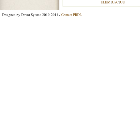
ULBM
|
USC
|
UU
Designed by David Sytsma 2010-2014 /
Contact PRDL