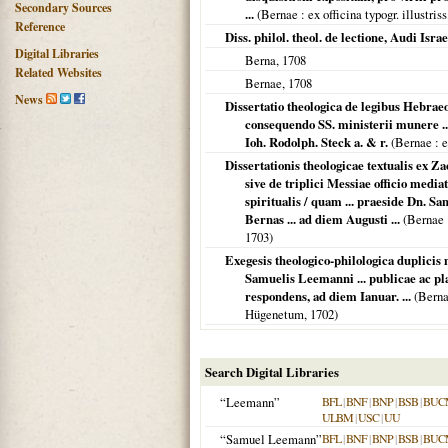
Secondary Sources
...
(
Bernae
: ex officina typogr. illustri
Reference
Diss. philol. theol. de lectione, Audi Israe
Digital Libraries
Berna
,
1708
Related Websites
Bernae
,
1708
News
Dissertatio theologica de legibus Hebrae
consequendo SS. ministerii munere .
Ioh. Rodolph. Steck a. & r.
(
Bernae
: e
Dissertationis theologicae textualis ex Zac
sive de triplici Messiae officio media
spiritualis / quam ... praeside Dn. Sa
Bernas ... ad diem Augusti ...
(
Bernae
1703
)
Exegesis theologico-philologica duplicis 
Samuelis Leemanni ... publicae ac pla
respondens, ad diem Ianuar. ...
(
Bern
Hügenetum,
1702
)
Search Digital Libraries
“Leemann”
BFL
|
BNF
|
BNP
|
BSB
|
BUC
ULBM
|
USC
|
UU
“Samuel Leemann”
BFL
|
BNF
|
BNP
|
BSB
|
BUC