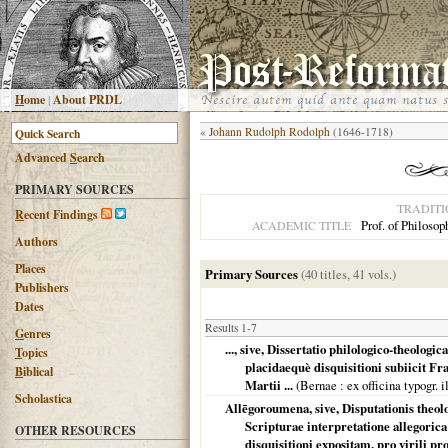
H
ome
|
About PRDL
«
Johann Rudolph Rodolph
(1646-1718)
Advanced
S
earch
PRIMARY SOURCES
TRADITI
R
ecent Findings
Prof. of Philosop
ACADEMIC TITLE
Authors
Places
Primary Sources
(40 titles, 41 vols.)
Publishers
Dates
Results 1-7
G
enres
..., sive, Dissertatio philologico-theologi
T
opics
placidaequè disquisitioni subiicit F
B
iblical
Martii ...
(
Bernae
: ex officina typogr. 
Scholastica
Allēgoroumena, sive, Disputationis theolog
Scripturae interpretatione allegorica
OTHER RESOURCES
disquisitioni expositam, pro virili 