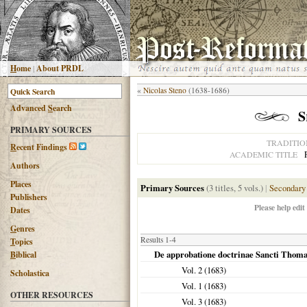
H
ome
|
About PRDL
«
Nicolas Steno
(1638-1686)
Advanced
S
earch
S
PRIMARY SOURCES
TRADITIO
R
ecent Findings
ACADEMIC TITLE
Authors
Places
Primary Sources
(3 titles, 5 vols.)
|
Secondary
Publishers
Please help edit
Dates
G
enres
Results 1-4
T
opics
De approbatione doctrinae Sancti Thoma
B
iblical
Vol. 2 (
1683
)
Scholastica
Vol. 1 (
1683
)
OTHER RESOURCES
Vol. 3 (
1683
)