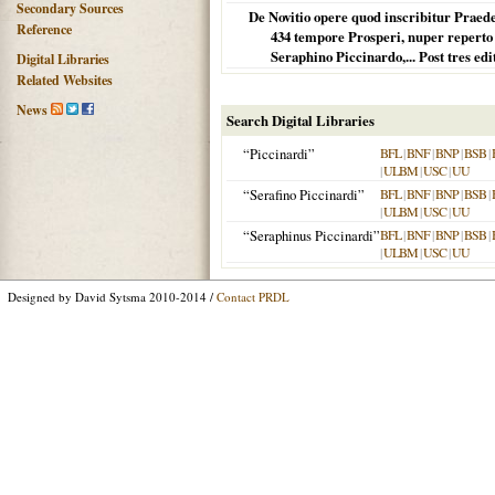
Secondary Sources
De Novitio opere quod inscribitur Praede
Reference
434 tempore Prosperi, nuper reperto et
Seraphino Piccinardo,... Post tres ed
Digital Libraries
Related Websites
News
Search Digital Libraries
“Piccinardi”
BFL
|
BNF
|
BNP
|
BSB
|
|
ULBM
|
USC
|
UU
“Serafino Piccinardi”
BFL
|
BNF
|
BNP
|
BSB
|
|
ULBM
|
USC
|
UU
“Seraphinus Piccinardi”
BFL
|
BNF
|
BNP
|
BSB
|
|
ULBM
|
USC
|
UU
Designed by David Sytsma 2010-2014 /
Contact PRDL