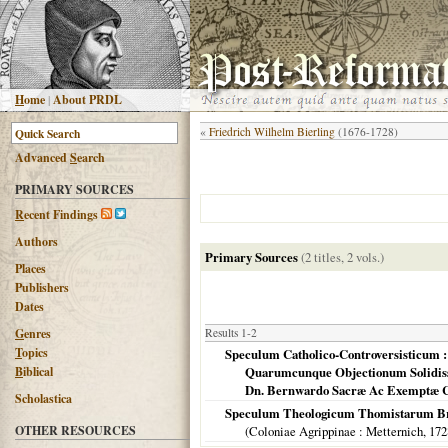
H
ome
|
About PRDL
«
Friedrich Wilhelm Bierling
(1676-1728)
Advanced
S
earch
PRIMARY SOURCES
R
ecent Findings
Authors
Primary Sources
(2 titles, 2 vols.)
Places
Publishers
Dates
G
enres
Results 1-2
T
opics
Speculum Catholico-Controversisticum :
B
iblical
Quarumcunque Objectionum Solidissi
Dn. Bernwardo Sacræ Ac Exemptæ Con
Scholastica
Speculum Theologicum Thomistarum Brevi
OTHER RESOURCES
(
Coloniae Agrippinae
: Metternich,
172