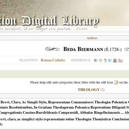
Authors
Beda Biermann
(fl.1728-)
Roman Catholic
TRADITION
REFERENCE
Please help edit and categorize these titles with the edit icon
on the 
THEOLOGY
(2)
 Brevi, Claro, Ac Simpli Stylo, Repræsentans Communiores Theologiæ Polemicæ 
mis Resolutionibus, In Gratiam Theologorum Polemica Repetentium Diligenti S
gregationis Cassino-Bursfeldensis Compræsidi, Abbatiæ Ringelheimensis ... Abb
, claro, ac simplici stylo repræsentans totius Theologiæ Thomisticæ Conclusione
8
)