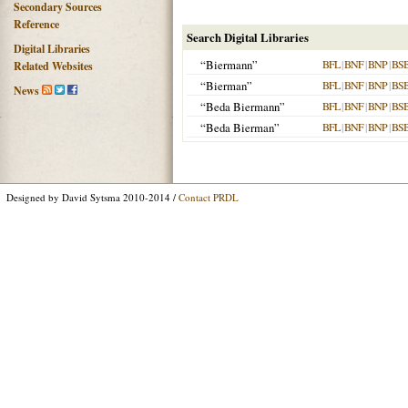
Secondary Sources
Reference
Search Digital Libraries
Digital Libraries
“Biermann”
BFL
|
BNF
|
BNP
|
BS
Related Websites
“Bierman”
BFL
|
BNF
|
BNP
|
BS
News
“Beda Biermann”
BFL
|
BNF
|
BNP
|
BS
“Beda Bierman”
BFL
|
BNF
|
BNP
|
BS
Designed by David Sytsma 2010-2014 /
Contact PRDL