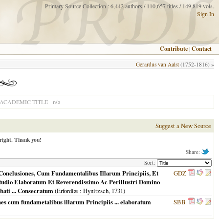
Primary Source Collection : 6,442 authors / 110,657 titles / 149,819 vols.
Sign In
Contribute
|
Contact
Gerardus van Aalst
(1752-1816) »
n/a
ACADEMIC TITLE
Suggest a New Source
right. Thank you!
Share:
Sort:
Conclusiones, Cum Fundamentalibus Illarum Principiis, Et
GDZ
tudio Elaboratum Et Reverendissimo Ac Perillustri Domino
ati ... Consecratum
(
Erfordiæ
: Hynitzsch,
1731
)
s cum fundametalibus illarum Principiis ... elaboratum
SBB