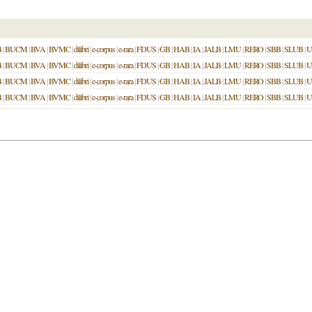
B
|
BUCM
|
BVA
|
BVMC
|
dilibri
|
e-corpus
|
e-rara
|
FDUS
|
GB
|
HAB
|
IA
|
JALB
|
LMU
|
RERO
|
SBB
|
SLUB
|
U
B
|
BUCM
|
BVA
|
BVMC
|
dilibri
|
e-corpus
|
e-rara
|
FDUS
|
GB
|
HAB
|
IA
|
JALB
|
LMU
|
RERO
|
SBB
|
SLUB
|
U
B
|
BUCM
|
BVA
|
BVMC
|
dilibri
|
e-corpus
|
e-rara
|
FDUS
|
GB
|
HAB
|
IA
|
JALB
|
LMU
|
RERO
|
SBB
|
SLUB
|
U
B
|
BUCM
|
BVA
|
BVMC
|
dilibri
|
e-corpus
|
e-rara
|
FDUS
|
GB
|
HAB
|
IA
|
JALB
|
LMU
|
RERO
|
SBB
|
SLUB
|
U