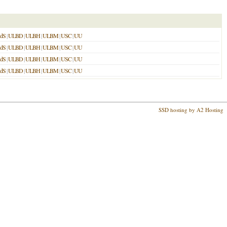
dS
|
ULBD
|
ULBH
|
ULBM
|
USC
|
UU
dS
|
ULBD
|
ULBH
|
ULBM
|
USC
|
UU
dS
|
ULBD
|
ULBH
|
ULBM
|
USC
|
UU
dS
|
ULBD
|
ULBH
|
ULBM
|
USC
|
UU
SSD hosting by A2 Hosting