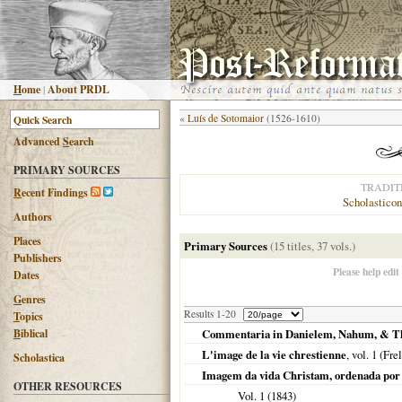
H
ome
|
About PRDL
«
Luís de Sotomaior
(1526-1610)
Advanced
S
earch
PRIMARY SOURCES
TRADIT
R
ecent Findings
Scholasticon
Authors
Places
Primary Sources
(15 titles, 37 vols.)
Publishers
Please help edit
Dates
G
enres
Results 1-20
T
opics
B
iblical
Commentaria in Danielem, Nahum, & T
L'image de la vie chrestienne
, vol. 1 (Fre
Scholastica
Imagem da vida Christam, ordenada por
OTHER RESOURCES
Vol. 1 (
1843
)