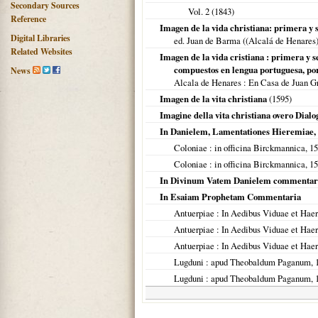
Secondary Sources
Vol. 2 (
1843
)
Reference
Imagen de la vida christiana: primera y 
Digital Libraries
ed. Juan de Barma ((Alcalá de Henares)
Related Websites
Imagen de la vida cristiana : primera y 
compuestos en lengua portuguesa, por.
News
Alcala de Henares : En Casa de Juan G
Imagen de la vita christiana
(
1595
)
Imagine della vita christiana overo Dial
In Danielem, Lamentationes Hieremiae,
Coloniae
: in officina Birckmannica,
15
Coloniae
: in officina Birckmannica,
15
In Divinum Vatem Danielem commentar
In Esaiam Prophetam Commentaria
Antuerpiae
: In Aedibus Viduae et Haer
Antuerpiae
: In Aedibus Viduae et Haer
Antuerpiae
: In Aedibus Viduae et Haer
Lugduni
: apud Theobaldum Paganum,
Lugduni
: apud Theobaldum Paganum,