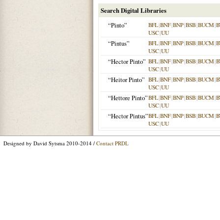
Search Digital Libraries
“Pinto”
BFL
|
BNF
|
BNP
|
BSB
|
BUCM
|
B
USC
|
UU
“Pintus”
BFL
|
BNF
|
BNP
|
BSB
|
BUCM
|
B
USC
|
UU
“Hector Pinto”
BFL
|
BNF
|
BNP
|
BSB
|
BUCM
|
B
USC
|
UU
“Heitor Pinto”
BFL
|
BNF
|
BNP
|
BSB
|
BUCM
|
B
USC
|
UU
“Hettore Pinto”
BFL
|
BNF
|
BNP
|
BSB
|
BUCM
|
B
USC
|
UU
“Hector Pintus”
BFL
|
BNF
|
BNP
|
BSB
|
BUCM
|
B
USC
|
UU
Designed by David Sytsma 2010-2014 /
Contact PRDL