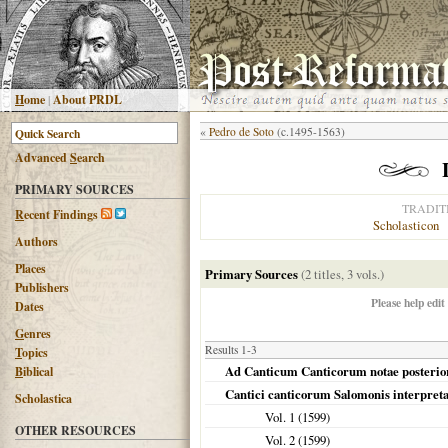
H
ome
|
About PRDL
«
Pedro de Soto
(c.1495-1563)
Advanced
S
earch
PRIMARY SOURCES
TRADIT
R
ecent Findings
Scholasticon
Authors
Places
Primary Sources
(2 titles, 3 vols.)
Publishers
Please help edit
Dates
G
enres
Results 1-3
T
opics
Ad Canticum Canticorum notae posterior
B
iblical
Cantici canticorum Salomonis interpreta
Scholastica
Vol. 1 (
1599
)
OTHER RESOURCES
Vol. 2 (
1599
)