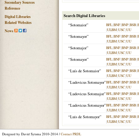
Secondary Sources
Reference
Search Digital Libraries
Digital Libraries
Related Websites
“Sotomaior”
BFL
|
BNF
|
BNP
|
BSB
|
|
ULBM
|
USC
|
UU
News
“Sotomayor”
BFL
|
BNF
|
BNP
|
BSB
|
|
ULBM
|
USC
|
UU
“Sotomajor”
BFL
|
BNF
|
BNP
|
BSB
|
|
ULBM
|
USC
|
UU
“Sotomayor”
BFL
|
BNF
|
BNP
|
BSB
|
|
ULBM
|
USC
|
UU
“Luís de Sotomaior”
BFL
|
BNF
|
BNP
|
BSB
|
|
ULBM
|
USC
|
UU
“Ludovicus Sotomayor”
BFL
|
BNF
|
BNP
|
BSB
|
|
ULBM
|
USC
|
UU
“Ludovicus Sotomajor”
BFL
|
BNF
|
BNP
|
BSB
|
|
ULBM
|
USC
|
UU
“Ludovicus Sotomayor”
BFL
|
BNF
|
BNP
|
BSB
|
|
ULBM
|
USC
|
UU
“Luis de Sotomayor”
BFL
|
BNF
|
BNP
|
BSB
|
|
ULBM
|
USC
|
UU
Designed by David Sytsma 2010-2014 /
Contact PRDL