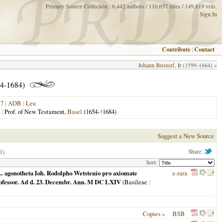
Primary Source Collection : 6,442 authors / 110,657 titles / 149,819 vols.
Sign In
Contribute
|
Contact
Johann Buxtorf, Jr
(1599-1664) »
4-1684)
17
|
ADB
|
Leu
|
Prof. of New Testament,
Basel
(1654-
†
1684)
Suggest a New Source
1)
Share:
Sort:
m ... agonotheta Ioh. Rodolpho Wetstenio pro axiomate
e-rara
professor. Ad d. 23. Decembr. Ann. M DC LXIV
(
Basileae
:
Copies »
BSB