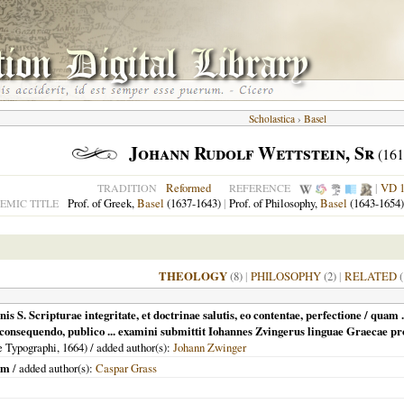
Scholastica
›
Basel
Johann Rudolf Wettstein, Sr
(161
Reformed
|
VD 
TRADITION
REFERENCE
Prof. of Greek,
Basel
(1637-1643)
|
Prof. of Philosophy,
Basel
(1643-1654)
EMIC TITLE
THEOLOGY
(8)
|
PHILOSOPHY
(2)
|
RELATED
(
nis S. Scripturae integritate, et doctrinae salutis, eo contentae, perfectione / qua
e consequendo, publico ... examini submittit Iohannes Zvingerus linguae Graecae 
e Typographi,
1664
) / added author(s):
Johann Zwinger
um
/ added author(s):
Caspar Grass