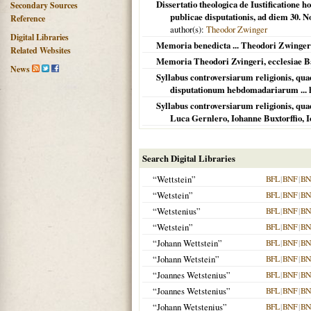
Dissertatio theologica de Iustificatione 
Secondary Sources
publicae disputationis, ad diem 30. N
Reference
author(s):
Theodor Zwinger
Digital Libraries
Memoria benedicta ... Theodori Zwingeri, 
Related Websites
Memoria Theodori Zvingeri, ecclesiae Bas
News
Syllabus controversiarum religionis, qua
disputationum hebdomadariarum ... h
Syllabus controversiarum religionis, quae
Luca Gernlero, Iohanne Buxtorffio, I
Search Digital Libraries
“Wettstein”
BFL
|
BNF
|
BN
“Wetstein”
BFL
|
BNF
|
BN
“Wetstenius”
BFL
|
BNF
|
BN
“Wetstein”
BFL
|
BNF
|
BN
“Johann Wettstein”
BFL
|
BNF
|
BN
“Johann Wetstein”
BFL
|
BNF
|
BN
“Joannes Wetstenius”
BFL
|
BNF
|
BN
“Joannes Wetstenius”
BFL
|
BNF
|
BN
“Johann Wetstenius”
BFL
|
BNF
|
BN