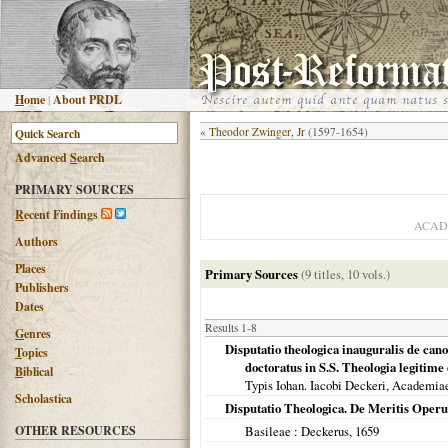
H
ome
|
About PRDL
«
Theodor Zwinger, Jr
(1597-1654)
Advanced
S
earch
PRIMARY SOURCES
R
ecent Findings
ACAD
Authors
Places
Primary Sources
(9 titles, 10 vols.)
Publishers
Dates
Results 1-8
G
enres
Disputatio theologica inauguralis de cano
T
opics
doctoratus in S.S. Theologia legitim
B
iblical
Typis Iohan. Iacobi Deckeri, Academia
Scholastica
Disputatio Theologica. De Meritis Oper
OTHER RESOURCES
Basileae
: Deckerus,
1659