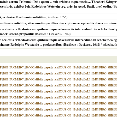
hominis coram Tribunali Dei / quam ... sub arbitrio atque tutela ... Theodori Zvinge
ovembris, exhibet Ioh. Rodolphus Wetstein org. arist in Acad. Basil. prof. ordin.
(
Ba
ecclesiae Basiliensis antistitis
(
Basileae
,
1655
)
iliensis antistitis; vitae mortisque illius descriptione ac epicediis clarorum vir
e ecclesiis orthodoxis cum quibuscunque adversariis intercedunt : in schola theo
aberi solent, propositus
(
Basilea
: Deckerus,
1662
)
 ecclesiis orthodoxis cum quibuscunque adversariis intercedunt, in schola theologica
ohanne Rodolpho Wetstenio ... professoribus
(
Basileae
: Deckerus,
1662
) / added aut
P
|
BSB
|
BUCM
|
BVA
|
BVMC
|
dilibri
|
e-corpus
|
e-rara
|
FDUS
|
GB
|
HAB
|
IA
|
JALB
|
LMU
|
RERO
|
SBB
|
S
P
|
BSB
|
BUCM
|
BVA
|
BVMC
|
dilibri
|
e-corpus
|
e-rara
|
FDUS
|
GB
|
HAB
|
IA
|
JALB
|
LMU
|
RERO
|
SBB
|
S
P
|
BSB
|
BUCM
|
BVA
|
BVMC
|
dilibri
|
e-corpus
|
e-rara
|
FDUS
|
GB
|
HAB
|
IA
|
JALB
|
LMU
|
RERO
|
SBB
|
S
P
|
BSB
|
BUCM
|
BVA
|
BVMC
|
dilibri
|
e-corpus
|
e-rara
|
FDUS
|
GB
|
HAB
|
IA
|
JALB
|
LMU
|
RERO
|
SBB
|
S
P
|
BSB
|
BUCM
|
BVA
|
BVMC
|
dilibri
|
e-corpus
|
e-rara
|
FDUS
|
GB
|
HAB
|
IA
|
JALB
|
LMU
|
RERO
|
SBB
|
S
P
|
BSB
|
BUCM
|
BVA
|
BVMC
|
dilibri
|
e-corpus
|
e-rara
|
FDUS
|
GB
|
HAB
|
IA
|
JALB
|
LMU
|
RERO
|
SBB
|
S
P
|
BSB
|
BUCM
|
BVA
|
BVMC
|
dilibri
|
e-corpus
|
e-rara
|
FDUS
|
GB
|
HAB
|
IA
|
JALB
|
LMU
|
RERO
|
SBB
|
S
P
|
BSB
|
BUCM
|
BVA
|
BVMC
|
dilibri
|
e-corpus
|
e-rara
|
FDUS
|
GB
|
HAB
|
IA
|
JALB
|
LMU
|
RERO
|
SBB
|
S
P
|
BSB
|
BUCM
|
BVA
|
BVMC
|
dilibri
|
e-corpus
|
e-rara
|
FDUS
|
GB
|
HAB
|
IA
|
JALB
|
LMU
|
RERO
|
SBB
|
S