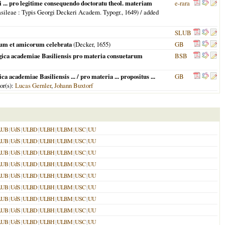
ri ... pro legitime consequendo doctoratu theol. materiam
e-rara
sileae
: Typis Georgi Deckeri Academ. Typogr.,
1649
) / added
SLUB
orum et amicorum celebrata
(Decker,
1655
)
GB
logica academiae Basiliensis pro materia consuetarum
BSB
 academiae Basiliensis ... / pro materia ... propositus ...
GB
hor(s):
Lucas Gernler
,
Johann Buxtorf
LUB
|
UdS
|
ULBD
|
ULBH
|
ULBM
|
USC
|
UU
LUB
|
UdS
|
ULBD
|
ULBH
|
ULBM
|
USC
|
UU
LUB
|
UdS
|
ULBD
|
ULBH
|
ULBM
|
USC
|
UU
LUB
|
UdS
|
ULBD
|
ULBH
|
ULBM
|
USC
|
UU
LUB
|
UdS
|
ULBD
|
ULBH
|
ULBM
|
USC
|
UU
LUB
|
UdS
|
ULBD
|
ULBH
|
ULBM
|
USC
|
UU
LUB
|
UdS
|
ULBD
|
ULBH
|
ULBM
|
USC
|
UU
LUB
|
UdS
|
ULBD
|
ULBH
|
ULBM
|
USC
|
UU
LUB
|
UdS
|
ULBD
|
ULBH
|
ULBM
|
USC
|
UU