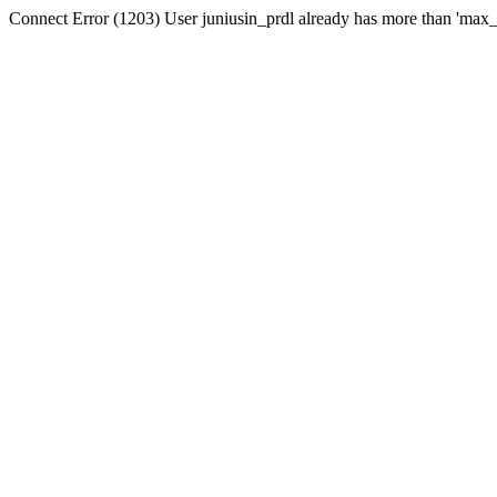
Connect Error (1203) User juniusin_prdl already has more than 'max_