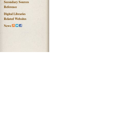
Secondary Sources
Reference
Digital Libraries
Related Websites
News