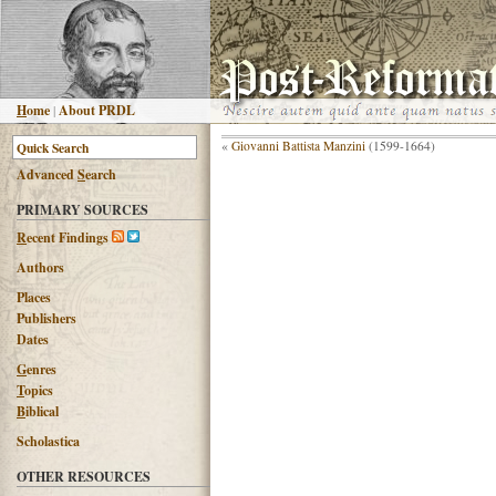
H
ome
|
About PRDL
«
Giovanni Battista Manzini
(1599-1664)
Advanced
S
earch
PRIMARY SOURCES
R
ecent Findings
Authors
Places
Publishers
Dates
G
enres
T
opics
B
iblical
Scholastica
OTHER RESOURCES