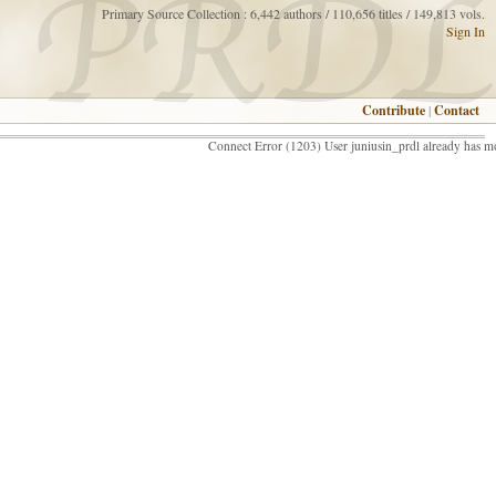
Primary Source Collection : 6,442 authors / 110,656 titles / 149,813 vols.
Sign In
Contribute
|
Contact
Connect Error (1203) User juniusin_prdl already has m