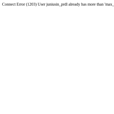
Connect Error (1203) User juniusin_prdl already has more than 'max_