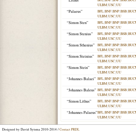
“Lithus”
ULBM
|
USC
|
UU
“Palaeus”
BFL
|
BNF
|
BNP
|
BSB
|
BUC
ULBM
|
USC
|
UU
“Simon Sten”
BFL
|
BNF
|
BNP
|
BSB
|
BUC
ULBM
|
USC
|
UU
“Simon Stenius”
BFL
|
BNF
|
BNP
|
BSB
|
BUC
ULBM
|
USC
|
UU
“Simon Sthenius”
BFL
|
BNF
|
BNP
|
BSB
|
BUC
ULBM
|
USC
|
UU
“Simon Steinius”
BFL
|
BNF
|
BNP
|
BSB
|
BUC
ULBM
|
USC
|
UU
“Simon Stein”
BFL
|
BNF
|
BNP
|
BSB
|
BUC
ULBM
|
USC
|
UU
“Johannes Balaei”
BFL
|
BNF
|
BNP
|
BSB
|
BUC
ULBM
|
USC
|
UU
“Johannes Baleus”
BFL
|
BNF
|
BNP
|
BSB
|
BUC
ULBM
|
USC
|
UU
“Simon Lithus”
BFL
|
BNF
|
BNP
|
BSB
|
BUC
ULBM
|
USC
|
UU
“Johannes Palaeus”
BFL
|
BNF
|
BNP
|
BSB
|
BUC
ULBM
|
USC
|
UU
Designed by David Sytsma 2010-2014 /
Contact PRDL