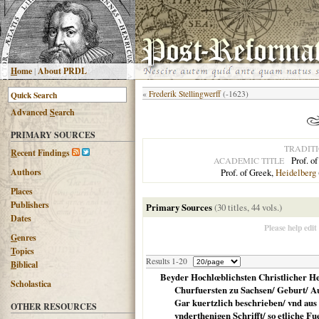
H
ome
|
About PRDL
«
Frederik Stellingwerff
(-1623)
Advanced
S
earch
PRIMARY SOURCES
TRADIT
R
ecent Findings
Prof. o
ACADEMIC TITLE
Authors
Prof. of Greek,
Heidelberg
Places
Publishers
Primary Sources
(30 titles, 44 vols.)
Dates
G
enres
T
opics
Results 1-20
B
iblical
Beyder Hochlœblichsten Christlicher He
Scholastica
Churfuersten zu Sachsen/ Geburt/ Auf
Gar kuertzlich beschrieben/ vnd au
OTHER RESOURCES
vnderthenigen Schrifft/ so etliche Fue