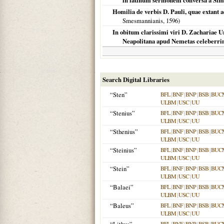
in latinum sermonem conversa a Sim
Homilia de verbis D. Pauli, quae extant a
Smesmannianis,
1596
)
In obitum clarissimi viri D. Zachariae Ursi
Neapolitana apud Nemetas celeberrim
Search Digital Libraries
“Sten”
BFL
|
BNF
|
BNP
|
BSB
|
BUC
ULBM
|
USC
|
UU
“Stenius”
BFL
|
BNF
|
BNP
|
BSB
|
BUC
ULBM
|
USC
|
UU
“Sthenius”
BFL
|
BNF
|
BNP
|
BSB
|
BUC
ULBM
|
USC
|
UU
“Steinius”
BFL
|
BNF
|
BNP
|
BSB
|
BUC
ULBM
|
USC
|
UU
“Stein”
BFL
|
BNF
|
BNP
|
BSB
|
BUC
ULBM
|
USC
|
UU
“Balaei”
BFL
|
BNF
|
BNP
|
BSB
|
BUC
ULBM
|
USC
|
UU
“Baleus”
BFL
|
BNF
|
BNP
|
BSB
|
BUC
ULBM
|
USC
|
UU
BFL
|
BNF
|
BNP
|
BSB
|
BUC