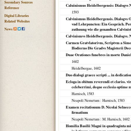
Secondary Sources
Caluinismus Heidelbergensis: Dialogvs 
Reference
1593
Digital Libraries
Calvinismus Heidelbergensis. Dialogvs
Related Websites
vnd Lehrpuncten: Ein Gespräch. Per
News
zuthuung wie die genandten Calvinist
Calvinismvs Heidelbergensis. Dialogvs. 
Carmen Gratvlatorivm, Scriptvm a Simon
Hodierno Die Gradvs Magisterii Dece
Duae Orationes funebres in morte Danieli
1602
Heidelbergae
,
1602
Duo dialogi graece scripti ... in dedicatio
Ecloga in obitum reverendi et clariss. vir
celeberrimi, deque ecclesia optime m
Harnisch,
1583
Neapoli Nemetum
: Harnisch,
1583
Examen recitationum D. Nicolai Selnecc
firmatium
Neapoli Nemetum
: M. Harnisch,
1602
Homilia Basilii Magni in quadraginta mi