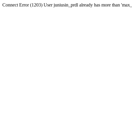
Connect Error (1203) User juniusin_prdl already has more than 'max_