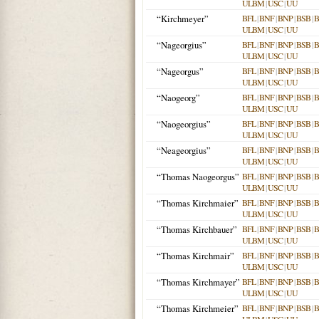
ULBM
|
USC
|
UU
“Kirchmeyer”
BFL
|
BNF
|
BNP
|
BSB
|
ULBM
|
USC
|
UU
“Nageorgius”
BFL
|
BNF
|
BNP
|
BSB
|
ULBM
|
USC
|
UU
“Nageorgus”
BFL
|
BNF
|
BNP
|
BSB
|
ULBM
|
USC
|
UU
“Naogeorg”
BFL
|
BNF
|
BNP
|
BSB
|
ULBM
|
USC
|
UU
“Naogeorgius”
BFL
|
BNF
|
BNP
|
BSB
|
ULBM
|
USC
|
UU
“Neageorgius”
BFL
|
BNF
|
BNP
|
BSB
|
ULBM
|
USC
|
UU
“Thomas Naogeorgus”
BFL
|
BNF
|
BNP
|
BSB
|
ULBM
|
USC
|
UU
“Thomas Kirchmaier”
BFL
|
BNF
|
BNP
|
BSB
|
ULBM
|
USC
|
UU
“Thomas Kirchbauer”
BFL
|
BNF
|
BNP
|
BSB
|
ULBM
|
USC
|
UU
“Thomas Kirchmair”
BFL
|
BNF
|
BNP
|
BSB
|
ULBM
|
USC
|
UU
“Thomas Kirchmayer”
BFL
|
BNF
|
BNP
|
BSB
|
ULBM
|
USC
|
UU
“Thomas Kirchmeier”
BFL
|
BNF
|
BNP
|
BSB
|