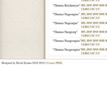
ULBM
|
USC
|
UU
“Thomas Kirchmeyer”
BFL
|
BNF
|
BNP
|
BSB
|
ULBM
|
USC
|
UU
“Thomas Nageorgius”
BFL
|
BNF
|
BNP
|
BSB
|
ULBM
|
USC
|
UU
“Thomas Nageorgus”
BFL
|
BNF
|
BNP
|
BSB
|
ULBM
|
USC
|
UU
“Thomas Naogeorg”
BFL
|
BNF
|
BNP
|
BSB
|
ULBM
|
USC
|
UU
“Thomas Naogeorgius”
BFL
|
BNF
|
BNP
|
BSB
|
ULBM
|
USC
|
UU
“Thomas Neageorgius”
BFL
|
BNF
|
BNP
|
BSB
|
ULBM
|
USC
|
UU
Designed by David Sytsma 2010-2014 /
Contact PRDL