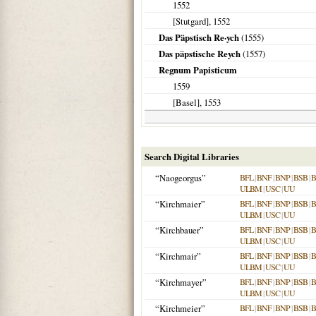
1552
[Stutgard]
,
1552
Das Päpstisch Re·ych
(
1555
)
Das päpstische Reych
(
1557
)
Regnum Papisticum
1559
[Basel]
,
1553
Search Digital Libraries
“Naogeorgus”
BFL
|
BNF
|
BNP
|
BSB
|
ULBM
|
USC
|
UU
“Kirchmaier”
BFL
|
BNF
|
BNP
|
BSB
|
ULBM
|
USC
|
UU
“Kirchbauer”
BFL
|
BNF
|
BNP
|
BSB
|
ULBM
|
USC
|
UU
“Kirchmair”
BFL
|
BNF
|
BNP
|
BSB
|
ULBM
|
USC
|
UU
“Kirchmayer”
BFL
|
BNF
|
BNP
|
BSB
|
ULBM
|
USC
|
UU
“Kirchmeier”
BFL
|
BNF
|
BNP
|
BSB
|