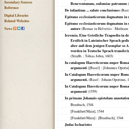
Secondary Sources
Beneventanum, sodomiae patronum
(
Reference
De infantium ... salute conclusiones
(
Basi
Digital Libraries
Epitome ecclesiasticorum dogmatum in u
Related Websites
Epitome ecclesiasticorum dogmatum in u
autore
(
Bernae in Helvetiis
: Mathiam
News
Ieremia. Eine Geistliche Tragoedia in de
Erstlich in Lateinischer Sprach ged
aber auß dem jenigen Exemplar so An
worden in Teutsche Sprach transfer
(
Straßb.
: Tobias Jobin,
1603
)
In catalogum Haereticorum nuper Romae 
argumenti
(
[Basel]
: [Johannes Oporin
In Catalogum Haereticorum nuper Romae 
argumenti.
(
Basel
: Johann Oporinus,
1
In Catalogum Hæreticorum nuper Romæ ed
argumenti
(
1559
)
In primam Johannis epistolam annotatio
Braubach,
1544
[Frankfurt/Main]
,
1544
[Frankfurt/Main]
: [Braubach],
1544
Judas Ischariotes