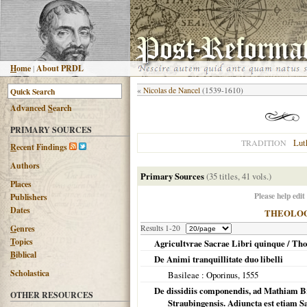
H
ome
|
About PRDL
«
Nicolas de Nancel
(1539-1610)
Advanced
S
earch
PRIMARY SOURCES
Lut
TRADITION
R
ecent Findings
Authors
Primary Sources
(35 titles, 41 vols.)
Places
Please help edit
Publishers
Dates
THEOLO
G
enres
Results 1-20
T
opics
Agricultvrae Sacrae Libri quinque / Th
B
iblical
De Animi tranquillitate duo libelli
Scholastica
Basileae
: Oporinus,
1555
De dissidiis componendis, ad Mathiam 
OTHER RESOURCES
Straubingensis. Adiuncta est etiam S