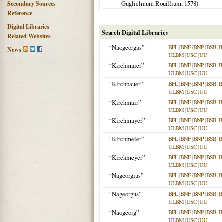
Guglielmum Rouillium,
1578
)
Secondary Sources
Reference
Digital Libraries
Search Digital Libraries
Related Websites
“Naogeorgus”
BFL
|
BNF
|
BNP
|
BSB
|
News
ULBM
|
USC
|
UU
“Kirchmaier”
BFL
|
BNF
|
BNP
|
BSB
|
ULBM
|
USC
|
UU
“Kirchbauer”
BFL
|
BNF
|
BNP
|
BSB
|
ULBM
|
USC
|
UU
“Kirchmair”
BFL
|
BNF
|
BNP
|
BSB
|
ULBM
|
USC
|
UU
“Kirchmayer”
BFL
|
BNF
|
BNP
|
BSB
|
ULBM
|
USC
|
UU
“Kirchmeier”
BFL
|
BNF
|
BNP
|
BSB
|
ULBM
|
USC
|
UU
“Kirchmeyer”
BFL
|
BNF
|
BNP
|
BSB
|
ULBM
|
USC
|
UU
“Nageorgius”
BFL
|
BNF
|
BNP
|
BSB
|
ULBM
|
USC
|
UU
“Nageorgus”
BFL
|
BNF
|
BNP
|
BSB
|
ULBM
|
USC
|
UU
“Naogeorg”
BFL
|
BNF
|
BNP
|
BSB
|
ULBM
|
USC
|
UU