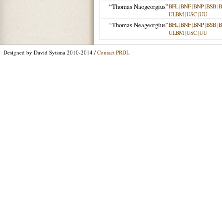
“Thomas Naogeorgius”
BFL
|
BNF
|
BNP
|
BSB
|
ULBM
|
USC
|
UU
“Thomas Neageorgius”
BFL
|
BNF
|
BNP
|
BSB
|
ULBM
|
USC
|
UU
Designed by David Sytsma 2010-2014 /
Contact PRDL