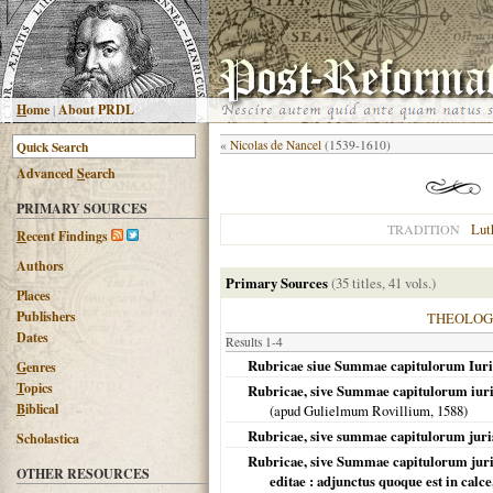
H
ome
|
About PRDL
«
Nicolas de Nancel
(1539-1610)
Advanced
S
earch
PRIMARY SOURCES
Lut
TRADITION
R
ecent Findings
Authors
Primary Sources
(35 titles, 41 vols.)
Places
Publishers
THEOLO
Dates
Results 1-4
Rubricae siue Summae capitulorum Iuri
G
enres
T
opics
Rubricae, sive Summae capitulorum iuris
B
iblical
(apud Gulielmum Rovillium,
1588
)
Rubricae, sive summae capitulorum juri
Scholastica
Rubricae, sive Summae capitulorum jur
OTHER RESOURCES
editae : adjunctus quoque est in calc