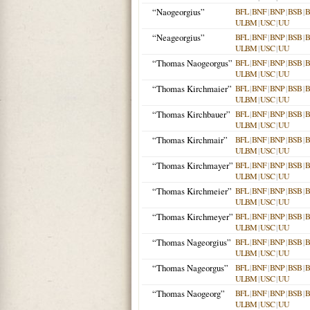
“Naogeorgius”
BFL
|
BNF
|
BNP
|
BSB
|
ULBM
|
USC
|
UU
“Neageorgius”
BFL
|
BNF
|
BNP
|
BSB
|
ULBM
|
USC
|
UU
“Thomas Naogeorgus”
BFL
|
BNF
|
BNP
|
BSB
|
ULBM
|
USC
|
UU
“Thomas Kirchmaier”
BFL
|
BNF
|
BNP
|
BSB
|
ULBM
|
USC
|
UU
“Thomas Kirchbauer”
BFL
|
BNF
|
BNP
|
BSB
|
ULBM
|
USC
|
UU
“Thomas Kirchmair”
BFL
|
BNF
|
BNP
|
BSB
|
ULBM
|
USC
|
UU
“Thomas Kirchmayer”
BFL
|
BNF
|
BNP
|
BSB
|
ULBM
|
USC
|
UU
“Thomas Kirchmeier”
BFL
|
BNF
|
BNP
|
BSB
|
ULBM
|
USC
|
UU
“Thomas Kirchmeyer”
BFL
|
BNF
|
BNP
|
BSB
|
ULBM
|
USC
|
UU
“Thomas Nageorgius”
BFL
|
BNF
|
BNP
|
BSB
|
ULBM
|
USC
|
UU
“Thomas Nageorgus”
BFL
|
BNF
|
BNP
|
BSB
|
ULBM
|
USC
|
UU
“Thomas Naogeorg”
BFL
|
BNF
|
BNP
|
BSB
|
ULBM
|
USC
|
UU