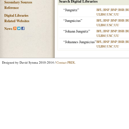
Search Digital Libraries
Secondary Sources
Reference
“Jungnitz”
BFL
|
BNF
|
BNP
|
BSB
|
B
ULBM
|
USC
|
UU
Digital Libraries
“Jungnicius”
BFL
|
BNF
|
BNP
|
BSB
|
B
Related Websites
ULBM
|
USC
|
UU
News
“Johann Jungnitz”
BFL
|
BNF
|
BNP
|
BSB
|
B
ULBM
|
USC
|
UU
“Johannes Jungnicius”
BFL
|
BNF
|
BNP
|
BSB
|
B
ULBM
|
USC
|
UU
Designed by David Sytsma 2010-2014 /
Contact PRDL