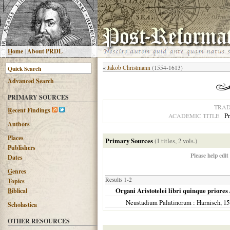
H
ome
|
About PRDL
«
Jakob Christmann
(1554-1613)
Advanced
S
earch
PRIMARY SOURCES
TRAD
R
ecent Findings
Pr
ACADEMIC TITLE
Authors
Places
Primary Sources
(1 titles, 2 vols.)
Publishers
Please help edit
Dates
G
enres
Results 1-2
T
opics
Organi Aristotelei libri quinque priores
B
iblical
Neustadium Palatinorum
: Harnisch,
15
Scholastica
OTHER RESOURCES