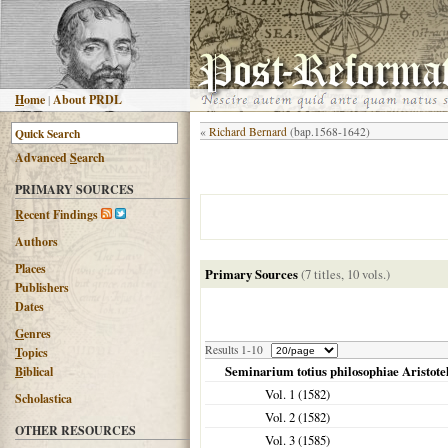
H
ome
|
About PRDL
«
Richard Bernard
(bap.1568-1642)
Advanced
S
earch
PRIMARY SOURCES
R
ecent Findings
Authors
Places
Primary Sources
(7 titles, 10 vols.)
Publishers
Dates
G
enres
Results 1-10
T
opics
Seminarium totius philosophiae Aristotel
B
iblical
Vol. 1 (
1582
)
Scholastica
Vol. 2 (
1582
)
OTHER RESOURCES
Vol. 3 (
1585
)