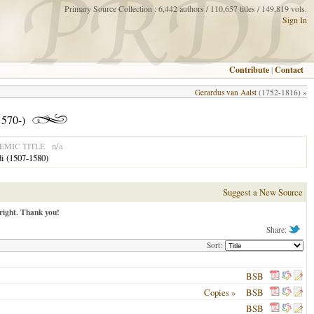
Primary Source Collection : 6,442 authors / 110,657 titles / 149,819 vols.
Sign In
Contribute
|
Contact
Gerardus van Aalst
(1752-1816) »
1570-)
n/a
MIC TITLE
di (1507-1580)
Suggest a New Source
right. Thank you!
Share:
Sort:
BSB
Copies »
BSB
BSB