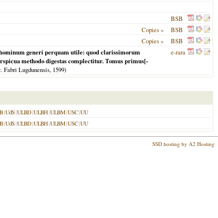
BSB
Copies »
BSB
Copies »
BSB
mni hominum generi perquam utile: quod clarissimorum
e-rara
erspicua methodo digestas complectitur. Tomus primus[-
nc. Fabri Lugdunensis,
1599
)
B
|
UdS
|
ULBD
|
ULBH
|
ULBM
|
USC
|
UU
B
|
UdS
|
ULBD
|
ULBH
|
ULBM
|
USC
|
UU
SSD hosting by A2 Hosting