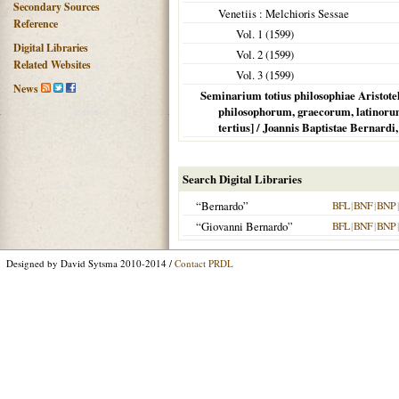
Secondary Sources
Venetiis
: Melchioris Sessae
Reference
Vol. 1 (
1599
)
Digital Libraries
Vol. 2 (
1599
)
Related Websites
Vol. 3 (
1599
)
News
Seminarium totius philosophiae Aristote
philosophorum, graecorum, latinorum
tertius] / Joannis Baptistae Bernardi,
Search Digital Libraries
“Bernardo”
BFL
|
BNF
|
BNP
“Giovanni Bernardo”
BFL
|
BNF
|
BNP
Designed by David Sytsma 2010-2014 /
Contact PRDL