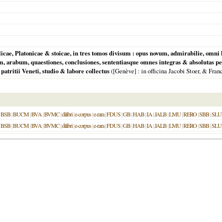
licae, Platonicae & stoicae, in tres tomos divisum : opus novum, admirabilie, o
, arabum, quaestiones, conclusiones, sententiasque omnes integras & absolutas p
 patritii Veneti, studio & labore collectus
(
[Genève]
: in officina Jacobi Stoer, & Fra
|
BSB
|
BUCM
|
BVA
|
BVMC
|
dilibri
|
e-corpus
|
e-rara
|
FDUS
|
GB
|
HAB
|
IA
|
JALB
|
LMU
|
RERO
|
SBB
|
SLU
|
BSB
|
BUCM
|
BVA
|
BVMC
|
dilibri
|
e-corpus
|
e-rara
|
FDUS
|
GB
|
HAB
|
IA
|
JALB
|
LMU
|
RERO
|
SBB
|
SLU