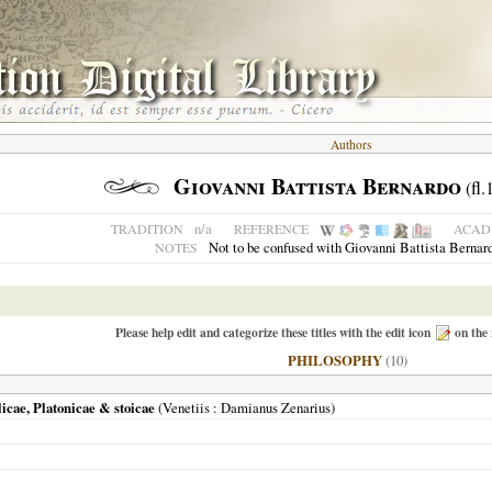
Authors
Giovanni Battista Bernardo
(fl.
n/a
TRADITION
REFERENCE
ACADE
Not to be confused with Giovanni Battista Bernar
NOTES
Please help edit and categorize these titles with the edit icon
on the 
PHILOSOPHY
(10)
icae, Platonicae & stoicae
(
Venetiis
: Damianus Zenarius)