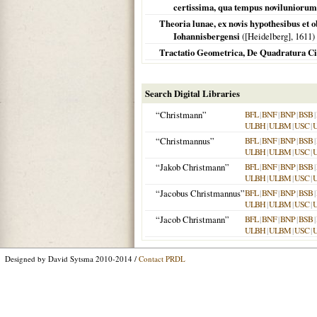
certissima, qua tempus noviluniorum 
Theoria lunae, ex novis hypothesibus et 
Iohannisbergensi
(
[Heidelberg]
,
1611
)
Tractatio Geometrica, De Quadratura Ci
Search Digital Libraries
“Christmann”
BFL
|
BNF
|
BNP
|
BSB
|
ULBH
|
ULBM
|
USC
|
“Christmannus”
BFL
|
BNF
|
BNP
|
BSB
|
ULBH
|
ULBM
|
USC
|
“Jakob Christmann”
BFL
|
BNF
|
BNP
|
BSB
|
ULBH
|
ULBM
|
USC
|
“Jacobus Christmannus”
BFL
|
BNF
|
BNP
|
BSB
|
ULBH
|
ULBM
|
USC
|
“Jacob Christmann”
BFL
|
BNF
|
BNP
|
BSB
|
ULBH
|
ULBM
|
USC
|
Designed by David Sytsma 2010-2014 /
Contact PRDL