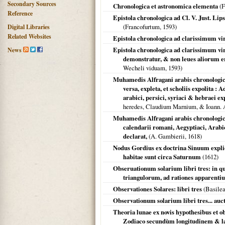
Secondary Sources
Chronologica et astronomica elementa
(
F
Reference
Epistola chronologica ad Cl. V. Just. 
(
Francofurtum
,
1593
)
Digital Libraries
Related Websites
Epistola chronologica ad clarissimum v
Epistola chronologica ad clarissimum 
News
demonstratur, & non leues aliorum e
Wecheli viduam,
1593
)
Muhamedis Alfragani arabis chronologica 
versa, expleta, et scholiis expolita :
arabici, persici, syriaci & hebraei e
heredes, Claudium Marnium, & Ioann.
Muhamedis Alfragani arabis chronologica
calendarii romani, Aegyptiaci, Arabic
declarat,
(A. Gambierii,
1618
)
Nodus Gordius ex doctrina Sinuum expli
habitae sunt circa Saturnum
(
1612
)
Obseruationum solarium libri tres: in qu
triangulorum, ad rationes apparent
Observationes Solares: libri tres
(
Basile
Observationum solarium libri tres... auc
Theoria lunae ex novis hypothesibus et 
Zodiaco secundùm longitudinem & lat