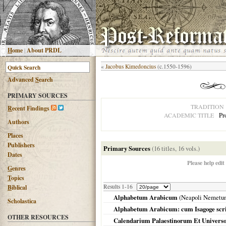
H
ome
|
About PRDL
«
Jacobus Kimedoncius
(c.1550-1596)
Advanced
S
earch
PRIMARY SOURCES
TRADITION
R
ecent Findings
Pr
ACADEMIC TITLE
Authors
Places
Publishers
Primary Sources
(16 titles, 16 vols.)
Dates
Please help edit
G
enres
T
opics
Results 1-16
B
iblical
Alphabetum Arabicum
(
Neapoli Nemetu
Scholastica
Alphabetum Arabicum: cum Isagoge scri
OTHER RESOURCES
Calendarium Palaestinorum Et Univers