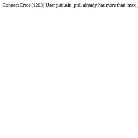
Connect Error (1203) User juniusin_prdl already has more than 'max_