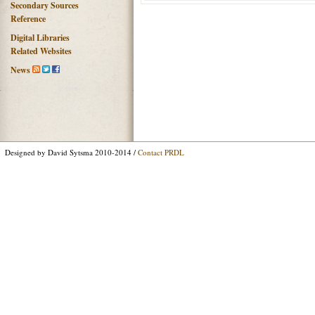
Secondary Sources
Reference
Digital Libraries
Related Websites
News
Designed by David Sytsma 2010-2014 /
Contact PRDL