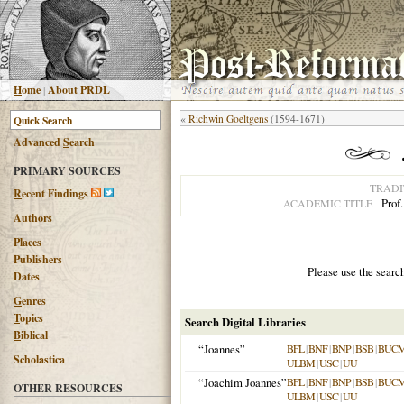
H
ome
|
About PRDL
«
Richwin Goeltgens
(1594-1671)
Advanced
S
earch
PRIMARY SOURCES
TRADI
R
ecent Findings
Prof
ACADEMIC TITLE
Authors
Places
Publishers
Please use the searc
Dates
G
enres
T
opics
Search Digital Libraries
B
iblical
“Joannes”
BFL
|
BNF
|
BNP
|
BSB
|
BUC
Scholastica
ULBM
|
USC
|
UU
“Joachim Joannes”
BFL
|
BNF
|
BNP
|
BSB
|
BUC
OTHER RESOURCES
ULBM
|
USC
|
UU