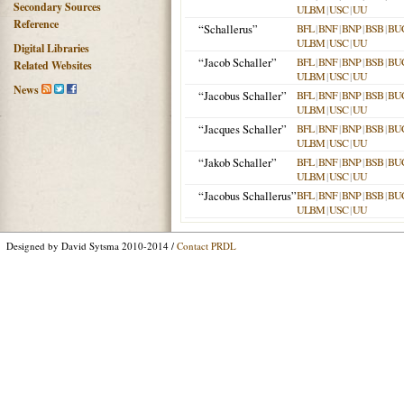
Secondary Sources
ULBM
|
USC
|
UU
Reference
“Schallerus”
BFL
|
BNF
|
BNP
|
BSB
|
BU
ULBM
|
USC
|
UU
Digital Libraries
“Jacob Schaller”
BFL
|
BNF
|
BNP
|
BSB
|
BU
Related Websites
ULBM
|
USC
|
UU
News
“Jacobus Schaller”
BFL
|
BNF
|
BNP
|
BSB
|
BU
ULBM
|
USC
|
UU
“Jacques Schaller”
BFL
|
BNF
|
BNP
|
BSB
|
BU
ULBM
|
USC
|
UU
“Jakob Schaller”
BFL
|
BNF
|
BNP
|
BSB
|
BU
ULBM
|
USC
|
UU
“Jacobus Schallerus”
BFL
|
BNF
|
BNP
|
BSB
|
BU
ULBM
|
USC
|
UU
Designed by David Sytsma 2010-2014 /
Contact PRDL