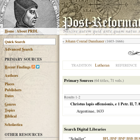
H
ome
|
About PRDL
«
Johann Conrad Dannhauer
(1603-1666)
Advanced
S
earch
PRIMARY SOURCES
Lutheran
TRADITION
REFERENCE
R
ecent Findings
Authors
Primary Sources
(64 titles, 71 vols.)
Places
Publishers
Dates
Results 1-2
Christus lapis offensionis, e 1 Petr. II, 7. 
G
enres
T
opics
Argentinae
,
1633
B
iblical
Scholastica
Search Digital Libraries
OTHER RESOURCES
“Schaller”
BFL
|
BNF
|
BNP
|
BSB
|
BU