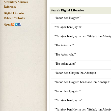
Secondary Sources
Reference
Search Digital Libraries
Digital Libraries
“Jacob ben Ḥayyim”
Related Websites
News
“Yaʻaḳov ben Ḥayim”
“Yaʻaḳov ben Ḥayim ben Yitsḥaḳ ibn Adon
“Ibn Adonijah”
“Ibn Adoniyahu”
“Ibn-Adoniyahu”
“Jacob ben Chajim Ibn Adonijah”
“Jacob ben Hayyim ben Isaac ibn Adonijah”
“Jacob ben Ḥayyim”
“Yaʻaḳov ben Ḥayim”
“Yaʻaḳov ben Ḥayim ben Yitsḥaḳ ibn Adon