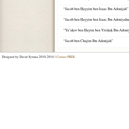
“Jacob ben Ḥayyim ben Isaac Ibn Adonijah”
“Jacob ben Ḥayyim ben Isaac Ibn Adoniyah
“Yaʻaḳov ben Ḥayim ben Yitsḥaḳ Ibn-Adon
“Jacob ben Chajim Ibn Adonijah”
Designed by David Sytsma 2010-2014 /
Contact PRDL