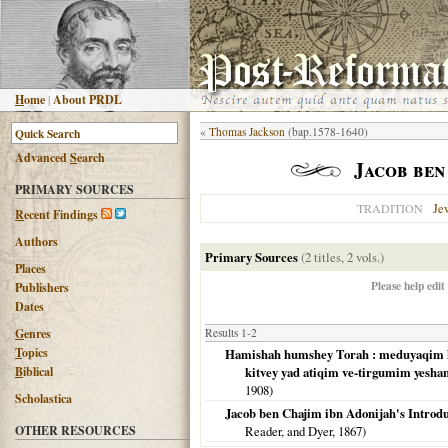
H
ome
|
About PRDL
«
Thomas Jackson
(bap.1578-1640)
Advanced
S
earch
Jacob ben
PRIMARY SOURCES
Je
TRADITION
R
ecent Findings
Authors
Primary Sources
(2 titles, 2 vols.)
Places
Please help edit
Publishers
Dates
G
enres
Results 1-2
T
opics
Hamishah humshey Torah : meduyaqim het
B
iblical
kitvey yad atiqim ve-tirgumim yesha
1908
)
Scholastica
Jacob ben Chajim ibn Adonijah's Introdu
OTHER RESOURCES
Reader, and Dyer,
1867
)