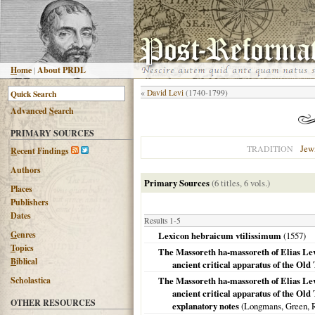
H
ome
|
About PRDL
«
David Levi
(1740-1799)
Advanced
S
earch
PRIMARY SOURCES
Jew
TRADITION
R
ecent Findings
Authors
Primary Sources
(6 titles, 6 vols.)
Places
Publishers
Dates
Results 1-5
G
enres
Lexicon hebraicum vtilissimum
(
1557
)
T
opics
The Massoreth ha-massoreth of Elias Levi
B
iblical
ancient critical apparatus of the Ol
Scholastica
The Massoreth ha-massoreth of Elias Levi
ancient critical apparatus of the Old
OTHER RESOURCES
explanatory notes
(Longmans, Green, 