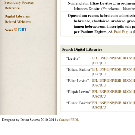
Secondary Sources
Nomenclator Eliae Levitae ... in ordine
Reference
Johannes Drusius (
Franekerae
: Idzardu
Opusculum recens hebraicum a doctissimo
Digital Libraries
hebraicae, chaldaicae, arabicae, grae
Related Websites
tamen hebraeorum, in scriptis suis p
News
per Paulum Fagium
, ed.
Paul Fagius
(
Search Digital Libraries
“Levita”
BFL
|
BNF
|
BNP
|
BSB
|
BUCM
|
|
USC
|
UU
“Eliahu Bakhur”
BFL
|
BNF
|
BNP
|
BSB
|
BUCM
|
|
USC
|
UU
“Elias Levita”
BFL
|
BNF
|
BNP
|
BSB
|
BUCM
|
|
USC
|
UU
“Elijah Levita”
BFL
|
BNF
|
BNP
|
BSB
|
BUCM
|
|
USC
|
UU
“Eliahu Bakhur”
BFL
|
BNF
|
BNP
|
BSB
|
BUCM
|
|
USC
|
UU
Designed by David Sytsma 2010-2014 /
Contact PRDL