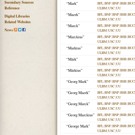
Secondary Sources
“Mark”
BFL
|
BNF
|
BNP
|
BSB
|
BUC
Reference
ULBM
|
USC
|
UU
“Maerk”
BFL
|
BNF
|
BNP
|
BSB
|
BUC
Digital Libraries
ULBM
|
USC
|
UU
Related Websites
“Marck”
BFL
|
BNF
|
BNP
|
BSB
|
BUC
News
ULBM
|
USC
|
UU
“Marckius”
BFL
|
BNF
|
BNP
|
BSB
|
BUC
ULBM
|
USC
|
UU
“Markius”
BFL
|
BNF
|
BNP
|
BSB
|
BUC
ULBM
|
USC
|
UU
“Märk”
BFL
|
BNF
|
BNP
|
BSB
|
BUC
ULBM
|
USC
|
UU
“Märkius”
BFL
|
BNF
|
BNP
|
BSB
|
BUC
ULBM
|
USC
|
UU
“Georg Mark”
BFL
|
BNF
|
BNP
|
BSB
|
BUC
ULBM
|
USC
|
UU
“Georg Maerk”
BFL
|
BNF
|
BNP
|
BSB
|
BUC
ULBM
|
USC
|
UU
“Georg Marck”
BFL
|
BNF
|
BNP
|
BSB
|
BUC
ULBM
|
USC
|
UU
“Georg Marckius”
BFL
|
BNF
|
BNP
|
BSB
|
BUC
ULBM
|
USC
|
UU
“George Mark”
BFL
|
BNF
|
BNP
|
BSB
|
BUC
ULBM
|
USC
|
UU