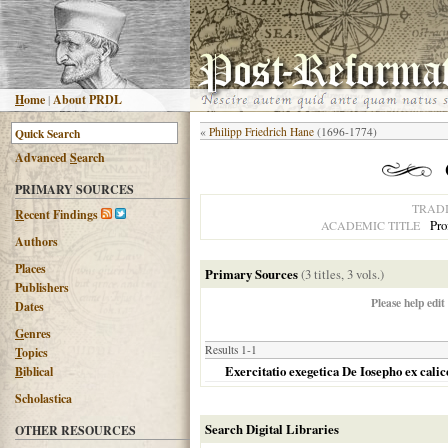
H
ome
|
About PRDL
«
Philipp Friedrich Hane
(1696-1774)
Advanced
S
earch
PRIMARY SOURCES
TRAD
R
ecent Findings
Pro
ACADEMIC TITLE
Authors
Places
Primary Sources
(3 titles, 3 vols.)
Publishers
Please help edit
Dates
G
enres
Results 1-1
T
opics
Exercitatio exegetica De Iosepho ex cali
B
iblical
Scholastica
Search Digital Libraries
OTHER RESOURCES