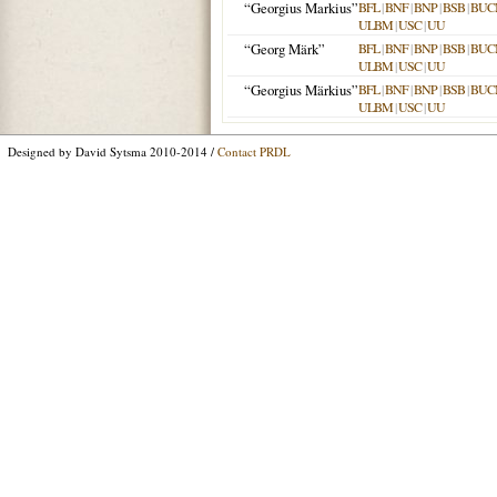
“Georgius Markius”
BFL
|
BNF
|
BNP
|
BSB
|
BUC
ULBM
|
USC
|
UU
“Georg Märk”
BFL
|
BNF
|
BNP
|
BSB
|
BUC
ULBM
|
USC
|
UU
“Georgius Märkius”
BFL
|
BNF
|
BNP
|
BSB
|
BUC
ULBM
|
USC
|
UU
Designed by David Sytsma 2010-2014 /
Contact PRDL