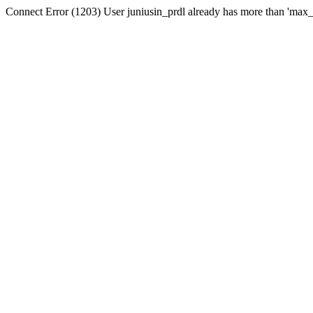
Connect Error (1203) User juniusin_prdl already has more than 'max_