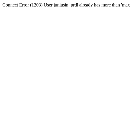
Connect Error (1203) User juniusin_prdl already has more than 'max_