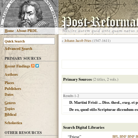
H
ome
|
About PRDL
«
Johann Jacob Fries
(1547-1611)
Advanced
S
earch
PRIMARY SOURCES
R
ecent Findings
Authors
Primary Sources
(2 titles, 2 vols.)
Places
Publishers
Dates
Results 1-2
D. Martini Frisii ... Diss. theol., exeg.
G
enres
T
opics
De eo, quod stilo Scripturae dicendum est 
B
iblical
Scholastica
Search Digital Libraries
OTHER RESOURCES
“Friese”
BFL
|
BNF
|
BNP
|
B