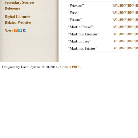
Secondary Sources
“Friesius”
BFL
|
BNF
|
BNP
|
B
Reference
“Frise”
BFL
|
BNF
|
BNP
|
B
Digital Libraries
“Frisius”
BFL
|
BNF
|
BNP
|
B
Related Websites
“Martin Friese”
BFL
|
BNF
|
BNP
|
B
News
“Martinus Friesius”
BFL
|
BNF
|
BNP
|
B
“Martin Frise”
BFL
|
BNF
|
BNP
|
B
“Martinus Frisius”
BFL
|
BNF
|
BNP
|
B
Designed by David Sytsma 2010-2014 /
Contact PRDL