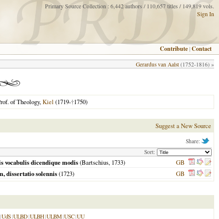
Primary Source Collection : 6,442 authors / 110,657 titles / 149,819 vols.
Sign In
Contribute
|
Contact
Gerardus van Aalst
(1752-1816) »
rof. of Theology,
Kiel
(1719-
†
1750)
Suggest a New Source
Share:
Sort:
ris vocabulis dicendique modis
(Bartschius,
1733
)
GB
m, dissertatio solennis
(
1723
)
GB
|
UdS
|
ULBD
|
ULBH
|
ULBM
|
USC
|
UU