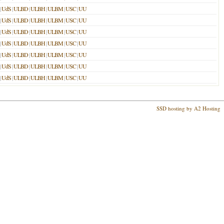
|
UdS
|
ULBD
|
ULBH
|
ULBM
|
USC
|
UU
|
UdS
|
ULBD
|
ULBH
|
ULBM
|
USC
|
UU
|
UdS
|
ULBD
|
ULBH
|
ULBM
|
USC
|
UU
|
UdS
|
ULBD
|
ULBH
|
ULBM
|
USC
|
UU
|
UdS
|
ULBD
|
ULBH
|
ULBM
|
USC
|
UU
|
UdS
|
ULBD
|
ULBH
|
ULBM
|
USC
|
UU
|
UdS
|
ULBD
|
ULBH
|
ULBM
|
USC
|
UU
SSD hosting by A2 Hosting