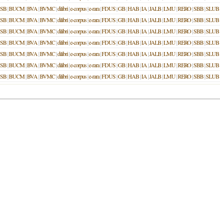
SB
|
BUCM
|
BVA
|
BVMC
|
dilibri
|
e-corpus
|
e-rara
|
FDUS
|
GB
|
HAB
|
IA
|
JALB
|
LMU
|
RERO
|
SBB
|
SLUB
SB
|
BUCM
|
BVA
|
BVMC
|
dilibri
|
e-corpus
|
e-rara
|
FDUS
|
GB
|
HAB
|
IA
|
JALB
|
LMU
|
RERO
|
SBB
|
SLUB
SB
|
BUCM
|
BVA
|
BVMC
|
dilibri
|
e-corpus
|
e-rara
|
FDUS
|
GB
|
HAB
|
IA
|
JALB
|
LMU
|
RERO
|
SBB
|
SLUB
SB
|
BUCM
|
BVA
|
BVMC
|
dilibri
|
e-corpus
|
e-rara
|
FDUS
|
GB
|
HAB
|
IA
|
JALB
|
LMU
|
RERO
|
SBB
|
SLUB
SB
|
BUCM
|
BVA
|
BVMC
|
dilibri
|
e-corpus
|
e-rara
|
FDUS
|
GB
|
HAB
|
IA
|
JALB
|
LMU
|
RERO
|
SBB
|
SLUB
SB
|
BUCM
|
BVA
|
BVMC
|
dilibri
|
e-corpus
|
e-rara
|
FDUS
|
GB
|
HAB
|
IA
|
JALB
|
LMU
|
RERO
|
SBB
|
SLUB
SB
|
BUCM
|
BVA
|
BVMC
|
dilibri
|
e-corpus
|
e-rara
|
FDUS
|
GB
|
HAB
|
IA
|
JALB
|
LMU
|
RERO
|
SBB
|
SLUB