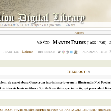
Authors
Martin Friese
(1688-1750)
Lutheran
P
TRADITION
REFERENCE
ACADEMIC TITLE
THEOLOGY
(2)
 et polem. de usu et abusu Graecorum inprimis scriptorum in illustrandis Novi Foede
de internis bonis motibus a Spiritu S. excitatis, speciatim iis, qui praecedunt fide
SB
|
BUCM
|
BVA
|
BVMC
|
dilibri
|
e-corpus
|
e-rara
|
FDUS
|
GB
|
HAB
|
IA
|
JALB
|
LMU
|
RERO
|
SBB
|
SLUB