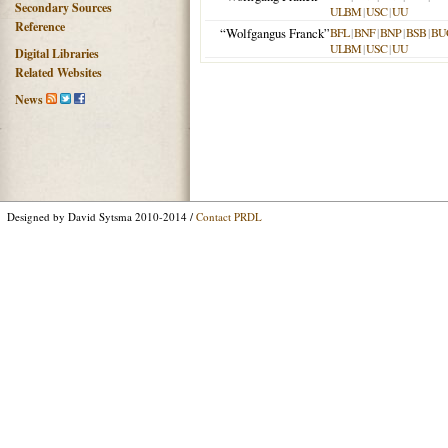
Secondary Sources
ULBM
|
USC
|
UU
Reference
“Wolfgangus Franck”
BFL
|
BNF
|
BNP
|
BSB
|
BU
ULBM
|
USC
|
UU
Digital Libraries
Related Websites
News
Designed by David Sytsma 2010-2014 /
Contact PRDL