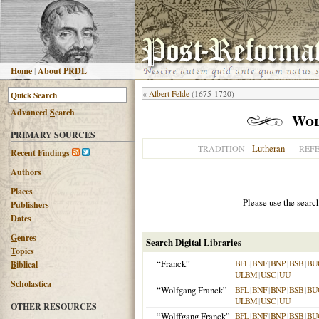
H
ome
|
About PRDL
«
Albert Felde
(1675-1720)
Advanced
S
earch
Wol
PRIMARY SOURCES
Lutheran
TRADITION
REF
R
ecent Findings
Authors
Places
Please use the searc
Publishers
Dates
G
enres
Search Digital Libraries
T
opics
“Franck”
BFL
|
BNF
|
BNP
|
BSB
|
BU
B
iblical
ULBM
|
USC
|
UU
Scholastica
“Wolfgang Franck”
BFL
|
BNF
|
BNP
|
BSB
|
BU
ULBM
|
USC
|
UU
OTHER RESOURCES
“Wolffgang Franck”
BFL
|
BNF
|
BNP
|
BSB
|
BU