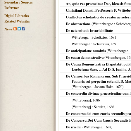
Secondary Sources
An, quia res praescita a Deo, ideo sit fut
Reference
Christiani Donati, Professoris P. Wittebe
Digital Libraries
Conflictus scholastici de creaturae aete
Related Websites
De abstractione
(
Wittenbergae
: Schrödter
News
De aeternitatis invariabilitate
Witteberga
: Schultzius,
1691
Wittebergae
: Schultzius,
1691
De anticipatione numinis
(
Wittenbergae
,
De causa demonstrativa
(
Vitembergae
,
16
De Causa Demonstrativa Disputabit publi
Loebeiuna-Saxo. ... Ad D. 8. Iunii a. A
De Censoribus Romanorum, Sub Praesidio 
Fautoris sui perpetim colendi, D. Ma
(
Wittebergae
: Johann Hake,
1670
)
De concordia divinae praescientiae cum 
[Witteberga]
,
1686
[Wittenberg]
: Schultz,
1686
De concursu dei cum causis secundis pra
De Concursu Dei Cum Causis Secundis P
De ira dei
(
Wittebergae
,
1688
)