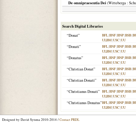
De omnipraesentia Dei
(
Witteberga
: Schu
Search Digital Libraries
“Donat”
BFL
|
BNF
|
BNP
|
BSB
|
B
ULBM
|
USC
|
UU
“Donati”
BFL
|
BNF
|
BNP
|
BSB
|
B
ULBM
|
USC
|
UU
“Donatus”
BFL
|
BNF
|
BNP
|
BSB
|
B
ULBM
|
USC
|
UU
“Christian Donat”
BFL
|
BNF
|
BNP
|
BSB
|
B
ULBM
|
USC
|
UU
“Christian Donati”
BFL
|
BNF
|
BNP
|
BSB
|
B
ULBM
|
USC
|
UU
“Christianus Donati”
BFL
|
BNF
|
BNP
|
BSB
|
B
ULBM
|
USC
|
UU
“Christianus Donatus”
BFL
|
BNF
|
BNP
|
BSB
|
B
ULBM
|
USC
|
UU
Designed by David Sytsma 2010-2014 /
Contact PRDL