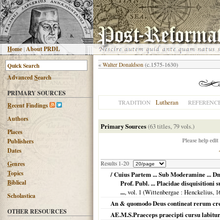
H
ome
|
About PRDL
«
Walter Donaldson
(c.1575-1630)
Advanced
S
earch
PRIMARY SOURCES
Lutheran
TRADITION
REFERENC
R
ecent Findings
Authors
Primary Sources
(63 titles, 79 vols.)
Places
Please help edit
Publishers
Dates
G
enres
Results 1-20
T
opics
/ Cuius Partem ... Sub Moderamine ... Dn
B
iblical
Prof. Publ. ... Placidae disquisition
...
, vol. 1 (
Wittenbergae
: Henckelius,
1
Scholastica
An & quomodo Deus contineat rerum cre
OTHER RESOURCES
AE.M.S.Praeceps praecipti cursu labitur v