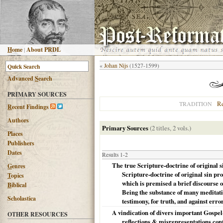
H
ome
|
About PRDL
«
Johan Nijs
(1527-1599)
Advanced
S
earch
PRIMARY SOURCES
R
TRADITION
R
ecent Findings
Authors
Primary Sources
(2 titles, 2 vols.)
Places
Publishers
Dates
Results 1-2
The true Scripture-doctrine of original si
G
enres
Scripture-doctrine of original sin pr
T
opics
which is premised a brief discourse on
B
iblical
Being the substance of many meditatio
Scholastica
testimony, for truth, and against erro
A vindication of divers important Gospel-
OTHER RESOURCES
reflections & misrepresentations cont