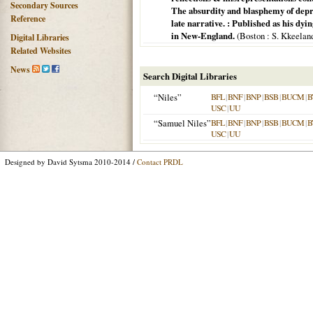
Secondary Sources
The absurdity and blasphemy of depre
Reference
late narrative. : Published as his dyi
in New-England.
(
Boston
: S. Kkeeland
Digital Libraries
Related Websites
News
Search Digital Libraries
“Niles”
BFL
|
BNF
|
BNP
|
BSB
|
BUCM
|
B
USC
|
UU
“Samuel Niles”
BFL
|
BNF
|
BNP
|
BSB
|
BUCM
|
B
USC
|
UU
Designed by David Sytsma 2010-2014 /
Contact PRDL