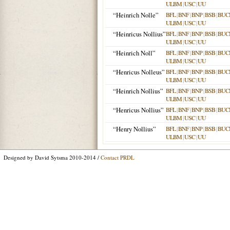
ULBM
|
USC
|
UU
“Heinrich Nolle”
BFL
|
BNF
|
BNP
|
BSB
|
BUC
ULBM
|
USC
|
UU
“Heinricus Nollius”
BFL
|
BNF
|
BNP
|
BSB
|
BUC
ULBM
|
USC
|
UU
“Heinrich Noll”
BFL
|
BNF
|
BNP
|
BSB
|
BUC
ULBM
|
USC
|
UU
“Henricus Nolleus”
BFL
|
BNF
|
BNP
|
BSB
|
BUC
ULBM
|
USC
|
UU
“Heinrich Nollius”
BFL
|
BNF
|
BNP
|
BSB
|
BUC
ULBM
|
USC
|
UU
“Henricus Nollius”
BFL
|
BNF
|
BNP
|
BSB
|
BUC
ULBM
|
USC
|
UU
“Henry Nollius”
BFL
|
BNF
|
BNP
|
BSB
|
BUC
ULBM
|
USC
|
UU
Designed by David Sytsma 2010-2014 /
Contact PRDL