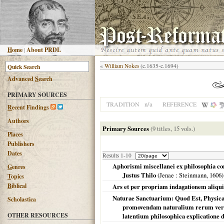
H
ome
|
About PRDL
«
William Nokes
(c.1635-c.1694)
Advanced
S
earch
PRIMARY SOURCES
n/a
TRADITION
REFERENCE
R
ecent Findings
Authors
Primary Sources
(9 titles, 15 vols.)
Places
Publishers
Dates
Results 1-10
Aphorismi miscellanei ex philosophia cong
G
enres
Justus Thilo
(
Jenae
: Steinmann,
1606
)
T
opics
B
iblical
Ars et per propriam indagationem aliqui
Naturae Sanctuarium: Quod Est, Physica 
Scholastica
promovendam naturalium rerum veri
OTHER RESOURCES
latentium philosophica explicatione d