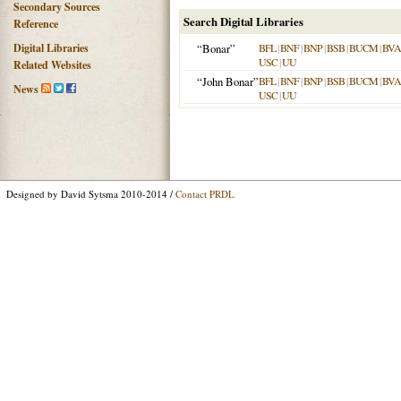
Secondary Sources
Search Digital Libraries
Reference
Digital Libraries
“Bonar”
BFL
|
BNF
|
BNP
|
BSB
|
BUCM
|
BVA
USC
|
UU
Related Websites
“John Bonar”
BFL
|
BNF
|
BNP
|
BSB
|
BUCM
|
BVA
News
USC
|
UU
Designed by David Sytsma 2010-2014 /
Contact PRDL