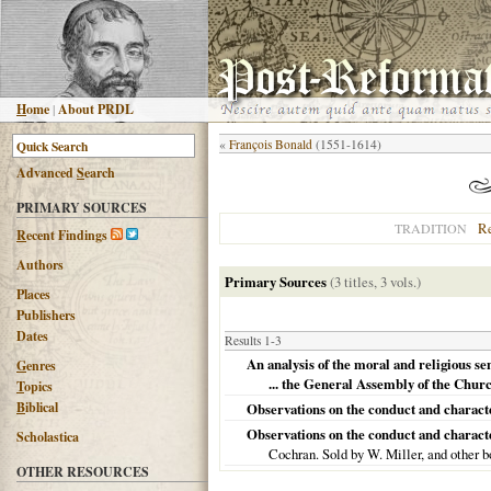
H
ome
|
About PRDL
«
François Bonald
(1551-1614)
Advanced
S
earch
PRIMARY SOURCES
R
TRADITION
R
ecent Findings
Authors
Primary Sources
(3 titles, 3 vols.)
Places
Publishers
Dates
Results 1-3
An analysis of the moral and religious se
G
enres
... the General Assembly of the Churc
T
opics
B
iblical
Observations on the conduct and characte
Observations on the conduct and character 
Scholastica
Cochran. Sold by W. Miller, and other b
OTHER RESOURCES