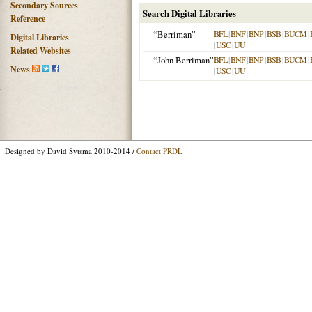
Secondary Sources
Search Digital Libraries
Reference
“Berriman”
BFL
|
BNF
|
BNP
|
BSB
|
BUCM
|
Digital Libraries
|
USC
|
UU
Related Websites
“John Berriman”
BFL
|
BNF
|
BNP
|
BSB
|
BUCM
|
News
|
USC
|
UU
Designed by David Sytsma 2010-2014 /
Contact PRDL