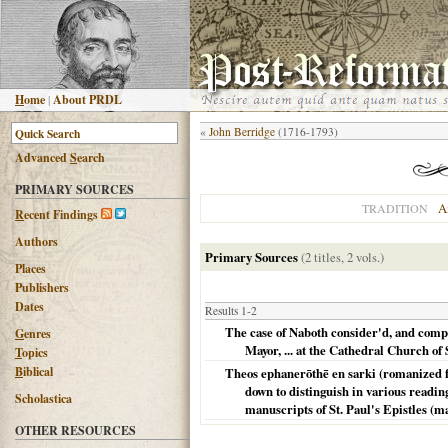
H
ome
|
About PRDL
«
John Berridge
(1716-1793)
Advanced
S
earch
PRIMARY SOURCES
A
TRADITION
R
ecent Findings
Authors
Primary Sources
(2 titles, 2 vols.)
Places
Publishers
Dates
Results 1-2
The case of Naboth consider'd, and compa
G
enres
Mayor, ... at the Cathedral Church of S
T
opics
B
iblical
Theos ephanerōthē en sarki (romanized for
down to distinguish in various readin
Scholastica
manuscripts of St. Paul's Epistles (ma
OTHER RESOURCES