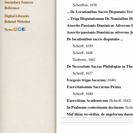
Secondary Sources
Scherffius,
1638
Reference
... De Locutionibus Sacris Disputatio Ter
Digital Libraries
... Triga Disputationum De Nominibus 
Related Websites
Assertio Passionis Dominicae Adversus I
News
Assertio passionis Dominicae adversus 
De locutionibus sacris disputatio ...
Scherff,
1639
Scherff,
1648
Tauberus,
1662
De Necessitate Sacrae Philologiae in The
Scherff,
1637
Exegesis trigae locorum
(
1646
)
Exercitationum Sacrarum Prima
Scherff,
1640
Exercitium Academicum
(Scherff,
1642
)
In Psalmum centesimum decimum
(Sche
Mal'ākîm we-šēdîm, de angelorum dae