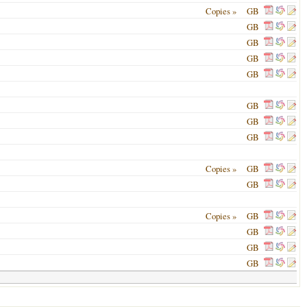
Copies »
GB
GB
GB
GB
GB
GB
GB
GB
Copies »
GB
GB
Copies »
GB
GB
GB
GB