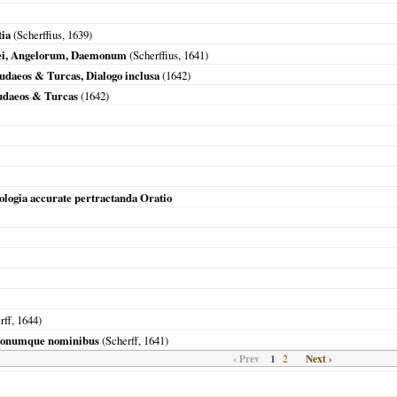
tia
(Scherffius,
1639
)
Dei, Angelorum, Daemonum
(Scherffius,
1641
)
udaeos & Turcas, Dialogo inclusa
(
1642
)
Judaeos & Turcas
(
1642
)
ologia accurate pertractanda Oratio
rff,
1644
)
monumque nominibus
(Scherff,
1641
)
‹ Prev
1
Next ›
2