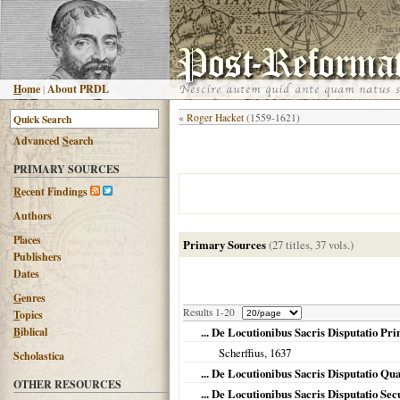
H
ome
|
About PRDL
«
Roger Hacket
(1559-1621)
Advanced
S
earch
PRIMARY SOURCES
R
ecent Findings
Authors
Places
Primary Sources
(27 titles, 37 vols.)
Publishers
Dates
G
enres
Results 1-20
T
opics
B
iblical
... De Locutionibus Sacris Disputatio Pr
Scherffius,
1637
Scholastica
... De Locutionibus Sacris Disputatio Qu
OTHER RESOURCES
... De Locutionibus Sacris Disputatio Se