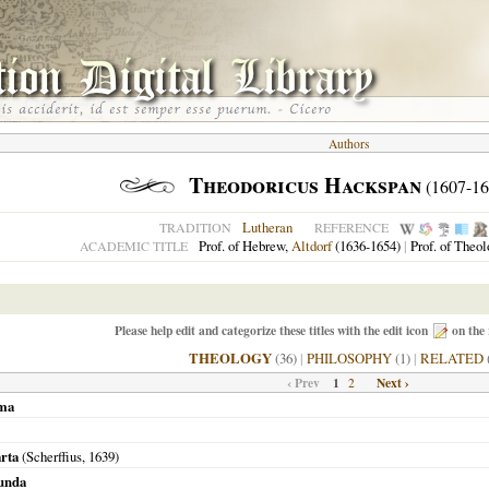
Authors
Theodoricus Hackspan
(1607-16
Lutheran
TRADITION
REFERENCE
Prof. of Hebrew,
Altdorf
(1636-1654)
|
Prof. of Theo
ACADEMIC TITLE
Please help edit and categorize these titles with the edit icon
on the 
THEOLOGY
(36)
|
PHILOSOPHY
(1)
|
RELATED
‹ Prev
1
Next ›
2
ima
arta
(Scherffius,
1639
)
cunda