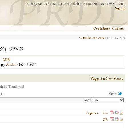
Primary Source Collection : 6,442 authors / 110,656 titles / 149,813 vols.
Sign In
Contribute
|
Contact
Gerardus van Aalst
(1752-1816) »
59)
|
ADB
logy,
Altdorf
(1654-
†
1659)
Suggest a New Source
right. Thank you!
(1)
Share:
Sort:
Copies »
GB
GB