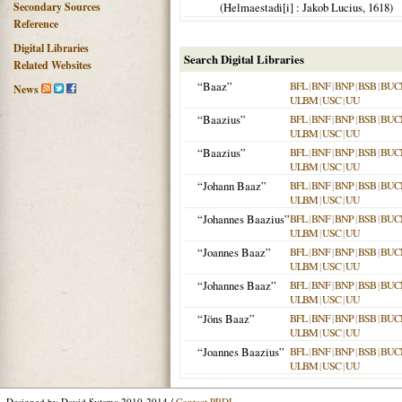
Secondary Sources
(
Helmaestadi[i]
: Jakob Lucius,
1618
)
Reference
Digital Libraries
Search Digital Libraries
Related Websites
“Baaz”
BFL
|
BNF
|
BNP
|
BSB
|
BUC
News
ULBM
|
USC
|
UU
“Baazius”
BFL
|
BNF
|
BNP
|
BSB
|
BUC
ULBM
|
USC
|
UU
“Baazius”
BFL
|
BNF
|
BNP
|
BSB
|
BUC
ULBM
|
USC
|
UU
“Johann Baaz”
BFL
|
BNF
|
BNP
|
BSB
|
BUC
ULBM
|
USC
|
UU
“Johannes Baazius”
BFL
|
BNF
|
BNP
|
BSB
|
BUC
ULBM
|
USC
|
UU
“Joannes Baaz”
BFL
|
BNF
|
BNP
|
BSB
|
BUC
ULBM
|
USC
|
UU
“Johannes Baaz”
BFL
|
BNF
|
BNP
|
BSB
|
BUC
ULBM
|
USC
|
UU
“Jöns Baaz”
BFL
|
BNF
|
BNP
|
BSB
|
BUC
ULBM
|
USC
|
UU
“Joannes Baazius”
BFL
|
BNF
|
BNP
|
BSB
|
BUC
ULBM
|
USC
|
UU
Designed by David Sytsma 2010-2014 /
Contact PRDL