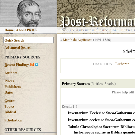
H
ome
|
About PRDL
«
Martín de Azpilcueta
(1491-1586)
Advanced
S
earch
PRIMARY SOURCES
Lutheran
TRADITION
R
ecent Findings
Authors
Places
Primary Sources
(3 titles, 3 vols.)
Publishers
Please help edit
Dates
G
enres
T
opics
Results 1-3
B
iblical
Inventarium Ecclesiae Sueo-Gothorum co
Inventarium ecclesiae Sueo-Gothorum con
Scholastica
Tabula Chronologica Sacrorum Bibliorum
OTHER RESOURCES
historiaeque sacrae in Bibliis quando