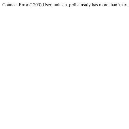
Connect Error (1203) User juniusin_prdl already has more than 'max_