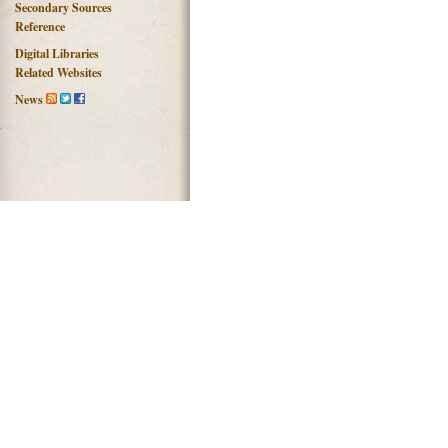
Secondary Sources
Reference
Digital Libraries
Related Websites
News