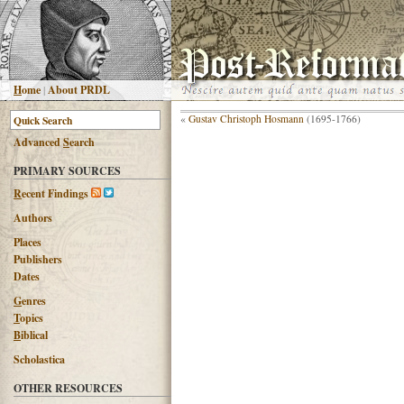
H
ome
|
About PRDL
«
Gustav Christoph Hosmann
(1695-1766)
Advanced
S
earch
PRIMARY SOURCES
R
ecent Findings
Authors
Places
Publishers
Dates
G
enres
T
opics
B
iblical
Scholastica
OTHER RESOURCES