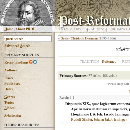
H
ome
|
About PRDL
«
Gustav Christoph Hosmann
(1695-1766)
Advanced
S
earch
PRIMARY SOURCES
Reformed
TRADITION
REF
R
ecent Findings
Authors
Primary Sources
(37 titles, 108 vols.)
Places
Publishers
Please help edit
Dates
G
enres
Results 1-1
T
opics
Disputatio XIX., quae logicarum est nona,
B
iblical
Aprilis horis matutinis in superiori
Hospiniano f. & Ioh. Iacobo Irminger
Scholastica
Rudolf Simler
,
Johann Jakob Irminger
OTHER RESOURCES