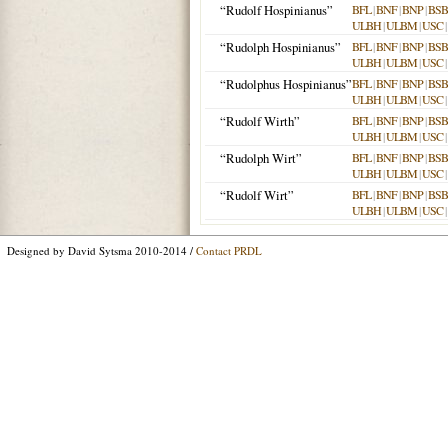
“Rudolf Hospinianus”
BFL
|
BNF
|
BNP
|
BSB
ULBH
|
ULBM
|
USC
|
“Rudolph Hospinianus”
BFL
|
BNF
|
BNP
|
BSB
ULBH
|
ULBM
|
USC
|
“Rudolphus Hospinianus”
BFL
|
BNF
|
BNP
|
BSB
ULBH
|
ULBM
|
USC
|
“Rudolf Wirth”
BFL
|
BNF
|
BNP
|
BSB
ULBH
|
ULBM
|
USC
|
“Rudolph Wirt”
BFL
|
BNF
|
BNP
|
BSB
ULBH
|
ULBM
|
USC
|
“Rudolf Wirt”
BFL
|
BNF
|
BNP
|
BSB
ULBH
|
ULBM
|
USC
|
Designed by David Sytsma 2010-2014 /
Contact PRDL