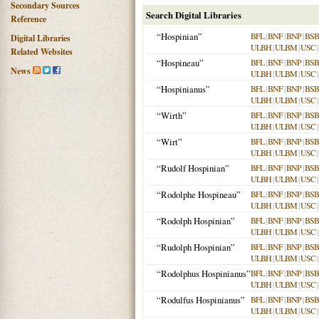
Secondary Sources
Search Digital Libraries
Reference
“Hospinian”
BFL
|
BNF
|
BNP
|
BSB
Digital Libraries
ULBH
|
ULBM
|
USC
|
Related Websites
“Hospineau”
BFL
|
BNF
|
BNP
|
BSB
News
ULBH
|
ULBM
|
USC
|
“Hospinianus”
BFL
|
BNF
|
BNP
|
BSB
ULBH
|
ULBM
|
USC
|
“Wirth”
BFL
|
BNF
|
BNP
|
BSB
ULBH
|
ULBM
|
USC
|
“Wirt”
BFL
|
BNF
|
BNP
|
BSB
ULBH
|
ULBM
|
USC
|
“Rudolf Hospinian”
BFL
|
BNF
|
BNP
|
BSB
ULBH
|
ULBM
|
USC
|
“Rodolphe Hospineau”
BFL
|
BNF
|
BNP
|
BSB
ULBH
|
ULBM
|
USC
|
“Rodolph Hospinian”
BFL
|
BNF
|
BNP
|
BSB
ULBH
|
ULBM
|
USC
|
“Rudolph Hospinian”
BFL
|
BNF
|
BNP
|
BSB
ULBH
|
ULBM
|
USC
|
“Rodolphus Hospinianus”
BFL
|
BNF
|
BNP
|
BSB
ULBH
|
ULBM
|
USC
|
“Rodulfus Hospinianus”
BFL
|
BNF
|
BNP
|
BSB
ULBH
|
ULBM
|
USC
|