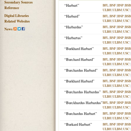
Secondary Sources
“Harbart”
BFL
|
BNF
|
BNP
|
BSB
Reference
ULBH
|
ULBM
|
USC
|
Digital Libraries
“Harbard”
BFL
|
BNF
|
BNP
|
BSB
ULBH
|
ULBM
|
USC
|
Related Websites
“Harbardus”
BFL
|
BNF
|
BNP
|
BSB
News
ULBH
|
ULBM
|
USC
|
“Harbartus”
BFL
|
BNF
|
BNP
|
BSB
ULBH
|
ULBM
|
USC
|
“Burkhard Harbart”
BFL
|
BNF
|
BNP
|
BSB
ULBH
|
ULBM
|
USC
|
“Burchard Harbard”
BFL
|
BNF
|
BNP
|
BSB
ULBH
|
ULBM
|
USC
|
“Burchardus Harbard”
BFL
|
BNF
|
BNP
|
BSB
ULBH
|
ULBM
|
USC
|
“Burkhard Harbard”
BFL
|
BNF
|
BNP
|
BSB
ULBH
|
ULBM
|
USC
|
“Burchardus Harbardus”
BFL
|
BNF
|
BNP
|
BSB
ULBH
|
ULBM
|
USC
|
“Burckhardus Harbardus”
BFL
|
BNF
|
BNP
|
BSB
ULBH
|
ULBM
|
USC
|
“Burchardus Harbart”
BFL
|
BNF
|
BNP
|
BSB
ULBH
|
ULBM
|
USC
|
“Burkard Harbart”
BFL
|
BNF
|
BNP
|
BSB
ULBH
|
ULBM
|
USC
|