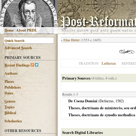
H
ome
|
About PRDL
«
Elias Hutter
(1553-c.1605)
Advanced
S
earch
PRIMARY SOURCES
Lutheran
TRADITION
REFERE
R
ecent Findings
Authors
Primary Sources
(4 titles, 4 vols.)
Places
Publishers
Dates
Results 1-3
De Coena Domini
(Defnerus,
1582
)
G
enres
T
opics
Theses, doctrinam de ministerio, seu ordi
B
iblical
Theses, doctrinam de synodis methodica 
Scholastica
OTHER RESOURCES
Search Digital Libraries