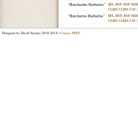
“Burchardus Harbartus”
BFL
|
BNF
|
BNP
|
BSB
ULBH
|
ULBM
|
USC
|
“Burchartus Harbartus”
BFL
|
BNF
|
BNP
|
BSB
ULBH
|
ULBM
|
USC
|
Designed by David Sytsma 2010-2014 /
Contact PRDL