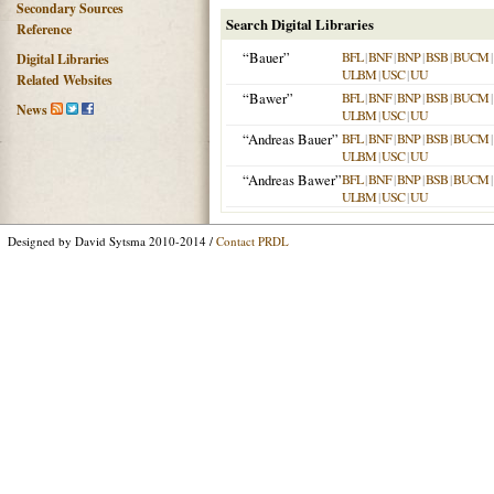
Secondary Sources
Search Digital Libraries
Reference
“Bauer”
BFL
|
BNF
|
BNP
|
BSB
|
BUCM
|
Digital Libraries
ULBM
|
USC
|
UU
Related Websites
“Bawer”
BFL
|
BNF
|
BNP
|
BSB
|
BUCM
|
News
ULBM
|
USC
|
UU
“Andreas Bauer”
BFL
|
BNF
|
BNP
|
BSB
|
BUCM
|
ULBM
|
USC
|
UU
“Andreas Bawer”
BFL
|
BNF
|
BNP
|
BSB
|
BUCM
|
ULBM
|
USC
|
UU
Designed by David Sytsma 2010-2014 /
Contact PRDL