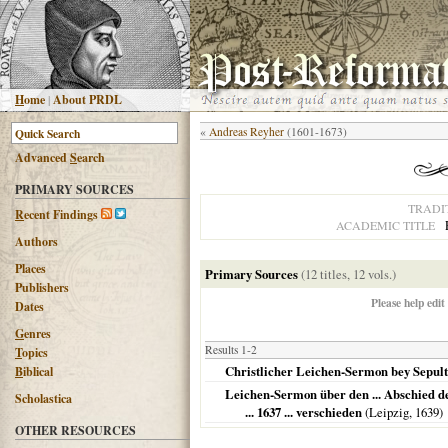
H
ome
|
About PRDL
«
Andreas Reyher
(1601-1673)
Advanced
S
earch
PRIMARY SOURCES
TRADI
R
ecent Findings
ACADEMIC TITLE
Authors
Places
Primary Sources
(12 titles, 12 vols.)
Publishers
Please help edit
Dates
G
enres
Results 1-2
T
opics
Christlicher Leichen-Sermon bey Sepul
B
iblical
Leichen-Sermon über den ... Abschied der 
Scholastica
... 1637 ... verschieden
(
Leipzig
,
1639
)
OTHER RESOURCES