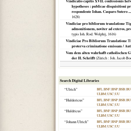
Vindicatio capitis XVII. confessionis hel
hypotheses : publicae disquisitioni pr
respondente Iohan. Casparo Sutero ...
1628
)
Vindiciae pro bibliorum translatione Tigu
admonitionem, noviter ad exteros, p
typis Ioh. Rod. Wolphij,
1616
)
Vindiciae Pro Bibliorum Translatione Ti
proterva criminatione emissam / Au
Vom dem alten wahrhafft catholischen Gl
der H. Schrifft
(
Zürich
: Joh. Jacob B
Search Digital Libraries
“Ulrich”
BFL
|
BNF
|
BNP
|
BSB
|
BU
ULBM
|
USC
|
UU
“Huldericus”
BFL
|
BNF
|
BNP
|
BSB
|
BU
ULBM
|
USC
|
UU
“Huldricus”
BFL
|
BNF
|
BNP
|
BSB
|
BU
ULBM
|
USC
|
UU
“Johann Ulrich”
BFL
|
BNF
|
BNP
|
BSB
|
BU
ULBM
|
USC
|
UU