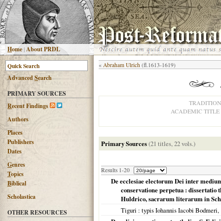
H
ome
|
About PRDL
«
Abraham Ulrich
(fl.1613-1619)
Advanced
S
earch
PRIMARY SOURCES
TRADITIO
R
ecent Findings
ACADEMIC TITLE
Authors
Places
Publishers
Primary Sources
(21 titles, 22 vols.)
Dates
G
enres
Results 1-20
T
opics
De ecclesiae electorum Dei inter mediu
B
iblical
conservatione perpetua : dissertatio 
Scholastica
Huldrico, sacrarum literarum in Sch
Tiguri
: typis Iohannis Iacobi Bodmeri,
OTHER RESOURCES