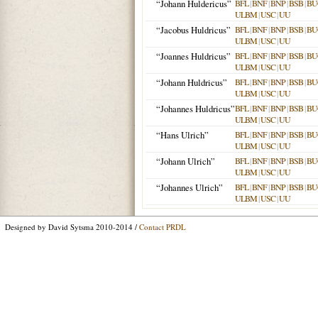
“Johann Huldericus”
BFL
|
BNF
|
BNP
|
BSB
|
BU
ULBM
|
USC
|
UU
“Jacobus Huldricus”
BFL
|
BNF
|
BNP
|
BSB
|
BU
ULBM
|
USC
|
UU
“Joannes Huldricus”
BFL
|
BNF
|
BNP
|
BSB
|
BU
ULBM
|
USC
|
UU
“Johann Huldricus”
BFL
|
BNF
|
BNP
|
BSB
|
BU
ULBM
|
USC
|
UU
“Johannes Huldricus”
BFL
|
BNF
|
BNP
|
BSB
|
BU
ULBM
|
USC
|
UU
“Hans Ulrich”
BFL
|
BNF
|
BNP
|
BSB
|
BU
ULBM
|
USC
|
UU
“Johann Ulrich”
BFL
|
BNF
|
BNP
|
BSB
|
BU
ULBM
|
USC
|
UU
“Johannes Ulrich”
BFL
|
BNF
|
BNP
|
BSB
|
BU
ULBM
|
USC
|
UU
Designed by David Sytsma 2010-2014 /
Contact PRDL