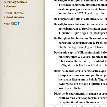
De religione antiqua et catholica S. Fel
Secondary Sources
Thebaeae sociorum, historia succinc
Reference
oratione panegyrica recensuit: Iohan.
Digital Libraries
Septembris a. 1627
(
Tiguri
: typis Ioh
Related Websites
De religione antiqua et catholica S. Feli
News
De religione ecclesiarum Graecanicarum 
aphorismorum & problematum exegesi 
Tigurino
(
Tiguri
: typis Ioh. Rodolphi
De Religione Ecclesiarum Graecanicarum
certorum Aphorismorum & Problematu
Huldrico Tigurino
(
Tiguri
: Johann Ru
Declaratio capitis VIII. confessionis hel
circumscripta & exetasei publicae in 
Ioh. Iacobo Huldrico ... ; disputabi
...
(
Tiguri
: typis Ioh. Iacobi Bodmeri,
1
Diatribe de ministerio ecclesiastico, qua
comprehensum, exetasei publicae, post
sacrarum literarum in Schola Tigurin
Kyburgensis in ditione Tigurina ; res
Wolphianis,
1626
)
Diatribe de sacramentis in genere et spec
controversas, certis aphorismis eoru
, disputabit Salomon Gessnerus ... , r