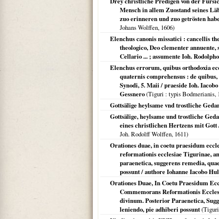
Drey christliche Predigen von der Fürsich
Mensch in allem Zuostand seines Läb
zuo erinneren und zuo getrösten hab
Johans Wolffen,
1606
)
Elenchus canonis missatici : cancellis t
theologico, Deo clementer annuente, s
Cellario ... ; assumente Ioh. Rodolpho 
Elenchus errorum, quibus orthodoxia eccl
quaternis comprehensus : de quibus, v
Synodi, 5. Maii / praeside Ioh. Iacobo
Gessnero
(
Tiguri
: typis Bodmerianis,
Gottsälige heylsame vnd trostliche Geda
Gottsälige, heylsame und trostliche Geda
eines christlichen Hertzens mit Gott
Joh. Rodolff Wolffen,
1611
)
Orationes duae, in coetu praesidum eccl
reformationis ecclesiae Tigurinae, an
paraenetica, suggerens remedia, quae 
possunt / authore Iohanne Iacobo Hul
Orationes Duae, In Coetu Praesidum Eccl
Commemorans Reformationis Ecclesiae 
divinum. Posterior Paraenetica, Sugg
leniendo, pie adhiberi possunt
(
Tiguri