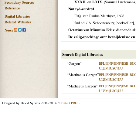
XXXII. en LXIX.
(Samuel Luchtmans
Secondary Sources
Reference
Nut tyd-verdryf
Erfg. van Paulus Matthysz,
1696
Digital Libraries
Related Websites
2nd ed. / A. Schoonenburg [bookseller],
Octavius van Minutius Felix, dienende als
News
De zalig-sprekinge over besnijdenisse en
Search Digital Libraries
“Gargon”
BFL
|
BNF
|
BNP
|
BSB
|
BU
ULBM
|
USC
|
UU
“Matthaeus Gargon”
BFL
|
BNF
|
BNP
|
BSB
|
BU
ULBM
|
USC
|
UU
“Mathaeus Gargon”
BFL
|
BNF
|
BNP
|
BSB
|
BU
ULBM
|
USC
|
UU
Designed by David Sytsma 2010-2014 /
Contact PRDL