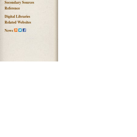
Secondary Sources
Reference
Digital Libraries
Related Websites
News