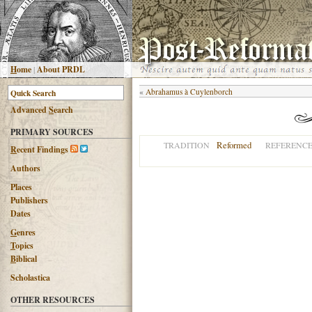
H
ome
|
About PRDL
«
Abrahamus à Cuylenborch
Advanced
S
earch
PRIMARY SOURCES
Reformed
TRADITION
REFERENC
R
ecent Findings
Authors
Places
Publishers
Dates
G
enres
T
opics
B
iblical
Scholastica
OTHER RESOURCES