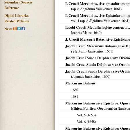
Secondary Sources
I. Crucii Mercurius, sive epistolarum op
Reference
(apud Aegidium Valckenier,
1661
)
I. Crucii Mercurius, sive Epistolarum op
Digital Libraries
vol. 1 (apud Ægidium Valckenier,
1661
)
Related Websites
Iacobi Crucii Medulla logicæ contracta ..
News
Ioannis Maire,
1640
)
J. Crucii Mercurii Batavi sive Epistolaru
Jacobi Cruci Mercurius Batavus, Sive Ep
refertum
(Janssonius,
1661
)
Jacobi CrucI Suada Delphica sive Orati
Jacobi Cruci Suada Delphica sive Orati
Jacobi Crucii Suada Delphica sive Orati
(Joannes Janssonius,
1650
)
Mercurius Batavus
1660
1681
Mercurius Batavus sive Epistolae: Opus s
Ethica, Politica, Oeconomica
(Iansson
Vol. 5 (
1653
)
Vol. 6 (
1658
)
Mercurius Batavus sive Epistolae: Opus s