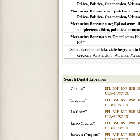
Ethica, Politica, Oeconomica, Volume
Mercurius Batavus sive Epistolae: Opus s
Ethica, Politica, Oeconomica, Volume
Mercurius Batavus: siue; Epistolarum libr
complectens ethica, polictica oecono
Mercurius Batavus: sive Epistolarum libri 
1647
)
Schat der christelicke ziele begrepen in 
kercken
(
Amsterdam
: Abraham Meina
Search Digital Libraries
“Crucius”
BFL
|
BNF
|
BNP
|
BSB
|
B
ULBM
|
USC
|
UU
“Cruquius”
BFL
|
BNF
|
BNP
|
BSB
|
B
ULBM
|
USC
|
UU
“La Croix”
BFL
|
BNF
|
BNP
|
BSB
|
B
ULBM
|
USC
|
UU
“Jacob Crucius”
BFL
|
BNF
|
BNP
|
BSB
|
B
ULBM
|
USC
|
UU
“Jacobus Cruquius”
BFL
|
BNF
|
BNP
|
BSB
|
B
ULBM
|
USC
|
UU