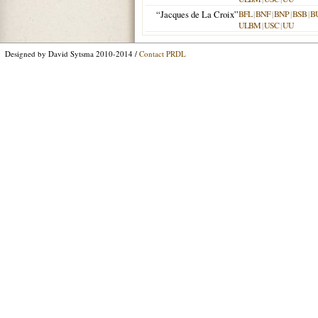
“Jacques de La Croix”
BFL
|
BNF
|
BNP
|
BSB
|
B
ULBM
|
USC
|
UU
Designed by David Sytsma 2010-2014 /
Contact PRDL