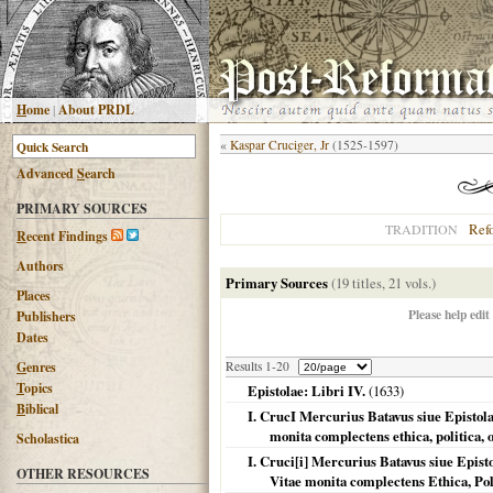
H
ome
|
About PRDL
«
Kaspar Cruciger, Jr
(1525-1597)
Advanced
S
earch
PRIMARY SOURCES
Ref
TRADITION
R
ecent Findings
Authors
Primary Sources
(19 titles, 21 vols.)
Places
Please help edit
Publishers
Dates
G
enres
Results 1-20
T
opics
Epistolae: Libri IV.
(
1633
)
B
iblical
I. CrucI Mercurius Batavus siue Epistolar
monita complectens ethica, politica,
Scholastica
I. Cruci[i] Mercurius Batavus siue Episto
OTHER RESOURCES
Vitae monita complectens Ethica, Po