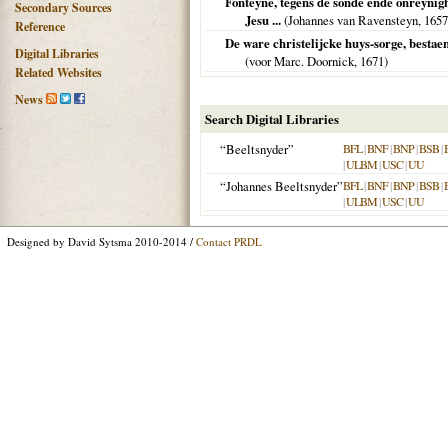
Fonteyne, tegens de sonde ende onreynigh
Secondary Sources
Jesu ...
(Johannes van Ravensteyn,
1657
Reference
De ware christelijcke huys-sorge, bestae
Digital Libraries
(voor Marc. Doornick,
1671
)
Related Websites
News
Search Digital Libraries
“Beeltsnyder”
BFL
|
BNF
|
BNP
|
BSB
|
|
ULBM
|
USC
|
UU
“Johannes Beeltsnyder”
BFL
|
BNF
|
BNP
|
BSB
|
|
ULBM
|
USC
|
UU
Designed by David Sytsma 2010-2014 /
Contact PRDL