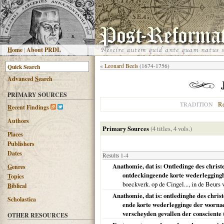
H
ome
|
About PRDL
«
Leonard Beels
(1674-1756)
Advanced
S
earch
PRIMARY SOURCES
R
TRADITION
R
ecent Findings
Authors
Primary Sources
(4 titles, 4 vols.)
Places
Publishers
Dates
Results 1-4
Anathomie, dat is: Ontledinge des christ
G
enres
ontdeckingeende korte wederleggingh
T
opics
boeckverk. op de Cingel..., in de Beur
B
iblical
Anathomie, dat is: ontledinghe des chris
Scholastica
ende korte wederlegginge der voorn
verscheyden gevallen der consciente
OTHER RESOURCES