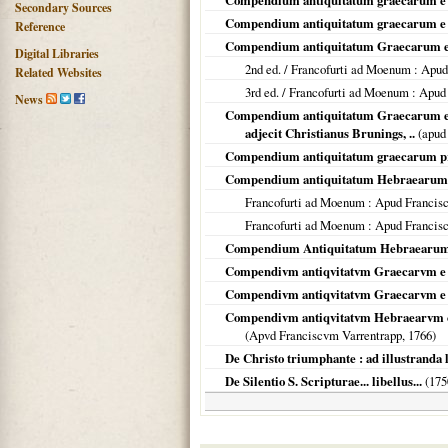
Compendium antiquitatum graecarum e p
Secondary Sources
Compendium antiquitatum graecarum e prof
Reference
Compendium antiquitatum Graecarum e 
Digital Libraries
2nd ed. /
Francofurti ad Moenum
: Apud
Related Websites
3rd ed. /
Francofurti ad Moenum
: Apud
News
Compendium antiquitatum Graecarum e pro
adjecit Christianus Brunings, ..
(apud
Compendium antiquitatum graecarum p
Compendium antiquitatum Hebraearum
Francofurti ad Moenum
: Apud Francis
Francofurti ad Moenum
: Apud Francis
Compendium Antiquitatum Hebraearum. C
Compendivm antiqvitatvm Graecarvm e 
Compendivm antiqvitatvm Graecarvm e pro
Compendivm antiqvitatvm Hebraearvm colle
(Apvd Franciscvm Varrentrapp,
1766
)
De Christo triumphante : ad illustranda l
De Silentio S. Scripturae... libellus...
(
175