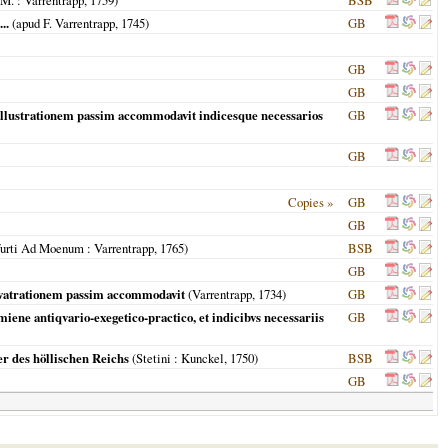
 M.
: Varrentrapp,
1759
)
BSB
..
(apud F. Varrentrapp,
1745
)
GB
GB
GB
illustrationem passim accommodavit indicesque necessarios
GB
GB
Copies »
GB
GB
furti Ad Moenum
: Varrentrapp,
1765
)
BSB
GB
llvatrationem passim accommodavit
(Varrentrapp,
1734
)
GB
ene antiqvario-exegetico-practico, et indicibvs necessariis
GB
er des höllischen Reichs
(
Stetini
: Kunckel,
1750
)
BSB
GB