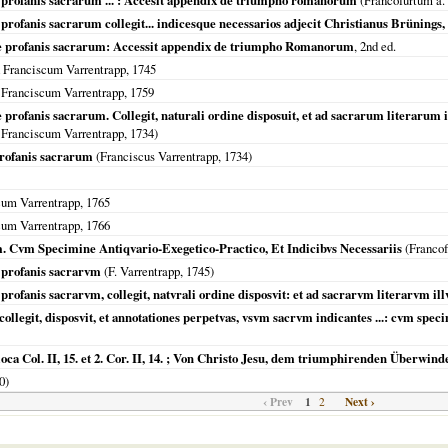
rofanis sacrarum ... : Accesit appendix de triumpho romanorum
(
Francofurtum a.
anis sacrarum collegit... indicesque necessarios adjecit Christianus Brünings, .
profanis sacrarum: Accessit appendix de triumpho Romanorum
, 2nd ed.
 Franciscum Varrentrapp,
1745
 Franciscum Varrentrapp,
1759
fanis sacrarum. Collegit, naturali ordine disposuit, et ad sacrarum literarum 
 Franciscum Varrentrapp,
1734
)
rofanis sacrarum
(Franciscus Varrentrapp,
1734
)
cum Varrentrapp,
1765
cum Varrentrapp,
1766
vm Specimine Antiqvario-Exegetico-Practico, Et Indicibvs Necessariis
(
Franco
profanis sacrarvm
(F. Varrentrapp,
1745
)
fanis sacrarvm, collegit, natvrali ordine disposvit: et ad sacrarvm literarvm i
git, disposvit, et annotationes perpetvas, vsvm sacrvm indicantes ...: cvm specimi
oca Col. II, 15. et 2. Cor. II, 14. ; Von Christo Jesu, dem triumphirenden Überwind
0
)
‹ Prev
1
Next ›
2