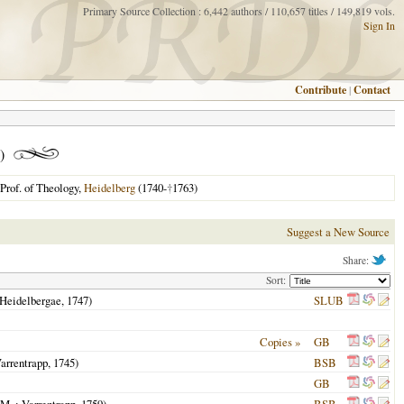
Primary Source Collection : 6,442 authors / 110,657 titles / 149,819 vols.
Sign In
Contribute
|
Contact
)
Prof. of Theology,
Heidelberg
(1740-
†
1763)
Suggest a New Source
Share:
Sort:
Heidelbergae
,
1747
)
SLUB
Copies »
GB
arrentrapp,
1745
)
BSB
GB