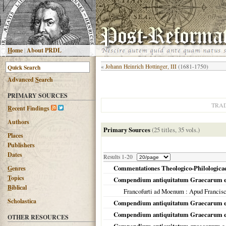
H
ome
|
About PRDL
«
Johann Heinrich Hottinger, III
(1681-1750)
Advanced
S
earch
PRIMARY SOURCES
TRA
R
ecent Findings
Authors
Primary Sources
(25 titles, 35 vols.)
Places
Publishers
Dates
Results 1-20
Commentationes Theologico-Philologicae D
G
enres
T
opics
Compendium antiquitatum Graecarum e
B
iblical
Francofurti ad Moenum
: Apud Francis
Scholastica
Compendium antiquitatum Graecarum e 
Compendium antiquitatum Graecarum e p
OTHER RESOURCES