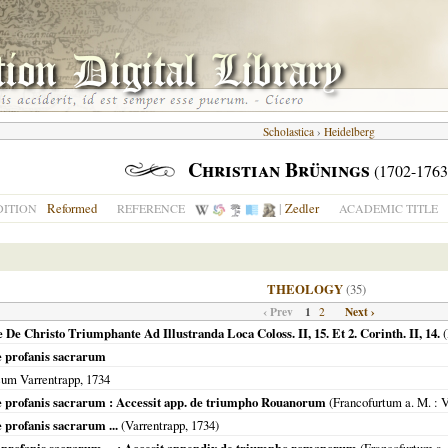
Scholastica
›
Heidelberg
Christian Brünings
(1702-1763
Reformed
|
Zedler
DITION
REFERENCE
ACADEMIC TITLE
THEOLOGY
(35)
‹ Prev
1
Next ›
2
e Christo Triumphante Ad Illustranda Loca Coloss. II, 15. Et 2. Corinth. II, 14.
(
 profanis sacrarum
cum Varrentrapp,
1734
profanis sacrarum : Accessit app. de triumpho Rouanorum
(
Francofurtum a. M.
: V
rofanis sacrarum ...
(Varrentrapp,
1734
)