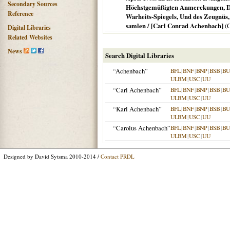
Secondary Sources
Höchstgemüßigten Anmerckungen, Dab
Reference
Warheits-Spiegels, Und des Zeugnüs,
samlen / [Carl Conrad Achenbach]
(
C
Digital Libraries
Related Websites
News
Search Digital Libraries
“Achenbach”
BFL
|
BNF
|
BNP
|
BSB
|
B
ULBM
|
USC
|
UU
“Carl Achenbach”
BFL
|
BNF
|
BNP
|
BSB
|
B
ULBM
|
USC
|
UU
“Karl Achenbach”
BFL
|
BNF
|
BNP
|
BSB
|
B
ULBM
|
USC
|
UU
“Carolus Achenbach”
BFL
|
BNF
|
BNP
|
BSB
|
B
ULBM
|
USC
|
UU
Designed by David Sytsma 2010-2014 /
Contact PRDL