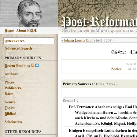
H
ome
|
About PRDL
«
Johann Lorenz Croll
(1641-1709)
Advanced
S
earch
Ca
PRIMARY SOURCES
TRADI
R
ecent Findings
Zedler
ACAD
Authors
Places
Primary Sources
(2 titles, 2 vols.)
Publishers
Dates
Results 1-2
G
enres
Deß Ertzvatter Abrahams seliges End Un
T
opics
Wohlgebohrnen Herrn ... Joachim Scu
B
iblical
auch Kirchen- und Schul-Raths, Sonn
Scholastica
Achenbach, Sr. Königl. Majest. Hoffp
Einigen Evangelisch-Lutherischen in der
OTHER RESOURCES
April 1708. an E. Hochlöbl. Evangel