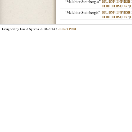
“Melchior Steinbergus”
BFL
|
BNF
|
BNP
|
BSB
|
ULBH
|
ULBM
|
USC
|
“Melchior Steinbergis”
BFL
|
BNF
|
BNP
|
BSB
|
ULBH
|
ULBM
|
USC
|
Designed by David Sytsma 2010-2014 /
Contact PRDL