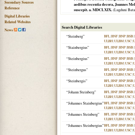
Secondary Sources
aedibus recentia decora, Joannes Mel
Reference
suscepit. a. MDCLXIX.
(
Lugduni Bat
Digital Libraries
Related Websites
Search Digital Libraries
News
“Steinberg”
BFL
|
BNF
|
BNP
|
BSB
|
ULBH
|
ULBM
|
USC
|
“Stainbergius”
BFL
|
BNF
|
BNP
|
BSB
|
ULBH
|
ULBM
|
USC
|
“Steinbergius”
BFL
|
BNF
|
BNP
|
BSB
|
ULBH
|
ULBM
|
USC
|
“Steinbergus”
BFL
|
BNF
|
BNP
|
BSB
|
ULBH
|
ULBM
|
USC
|
“Steinbergis”
BFL
|
BNF
|
BNP
|
BSB
|
ULBH
|
ULBM
|
USC
|
“Johann Steinberg”
BFL
|
BNF
|
BNP
|
BSB
|
ULBH
|
ULBM
|
USC
|
“Johannes Stainbergius”
BFL
|
BNF
|
BNP
|
BSB
|
ULBH
|
ULBM
|
USC
|
“Johannes Steinberg”
BFL
|
BNF
|
BNP
|
BSB
|
ULBH
|
ULBM
|
USC
|
“Johannes Steinbergius”
BFL
|
BNF
|
BNP
|
BSB
|
ULBH
|
ULBM
|
USC
|