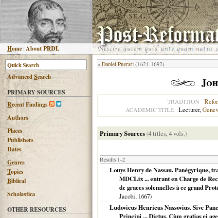
H
ome
|
About PRDL
«
Daniel Puerari
(1621-1692)
Advanced
S
earch
Joh
PRIMARY SOURCES
Refo
TRADITION
R
ecent Findings
Lecturer,
Gene
ACADEMIC TITLE
Authors
Places
Primary Sources
(4 titles, 4 vols.)
Publishers
Dates
Results 1-2
G
enres
Louys Henry de Nassau. Panégyrique, tra
T
opics
MDCLix ... entrant en Charge de Rect
B
iblical
de graces solennelles à ce grand Pro
Scholastica
Jacobi,
1667
)
Ludovicus Henricus Nassovius. Sive Pane
OTHER RESOURCES
Principi ... Dictus, Cùm gratias ei