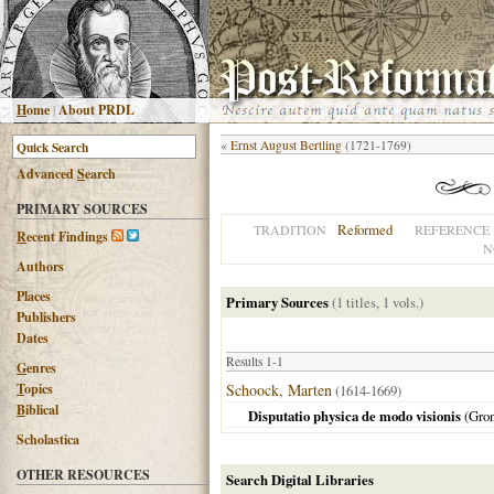
H
ome
|
About PRDL
«
Ernst August Bertling
(1721-1769)
Advanced
S
earch
PRIMARY SOURCES
Reformed
TRADITION
REFERENCE
R
ecent Findings
N
Authors
Places
Primary Sources
(1 titles, 1 vols.)
Publishers
Dates
Results 1-1
G
enres
T
opics
Schoock, Marten
(1614-1669)
B
iblical
Disputatio physica de modo visionis
(
Gro
Scholastica
OTHER RESOURCES
Search Digital Libraries