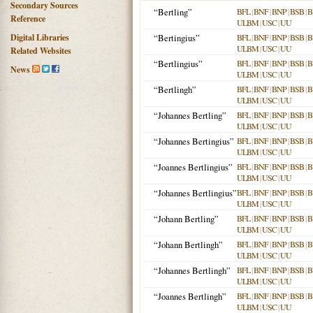
Secondary Sources
“Bertling”
BFL
|
BNF
|
BNP
|
BSB
|
B
Reference
ULBM
|
USC
|
UU
Digital Libraries
“Bertingius”
BFL
|
BNF
|
BNP
|
BSB
|
B
ULBM
|
USC
|
UU
Related Websites
“Bertlingius”
BFL
|
BNF
|
BNP
|
BSB
|
B
News
ULBM
|
USC
|
UU
“Bertlingh”
BFL
|
BNF
|
BNP
|
BSB
|
B
ULBM
|
USC
|
UU
“Johannes Bertling”
BFL
|
BNF
|
BNP
|
BSB
|
B
ULBM
|
USC
|
UU
“Johannes Bertingius”
BFL
|
BNF
|
BNP
|
BSB
|
B
ULBM
|
USC
|
UU
“Joannes Bertlingius”
BFL
|
BNF
|
BNP
|
BSB
|
B
ULBM
|
USC
|
UU
“Johannes Bertlingius”
BFL
|
BNF
|
BNP
|
BSB
|
B
ULBM
|
USC
|
UU
“Johann Bertling”
BFL
|
BNF
|
BNP
|
BSB
|
B
ULBM
|
USC
|
UU
“Johann Bertlingh”
BFL
|
BNF
|
BNP
|
BSB
|
B
ULBM
|
USC
|
UU
“Johannes Bertlingh”
BFL
|
BNF
|
BNP
|
BSB
|
B
ULBM
|
USC
|
UU
“Joannes Bertlingh”
BFL
|
BNF
|
BNP
|
BSB
|
B
ULBM
|
USC
|
UU