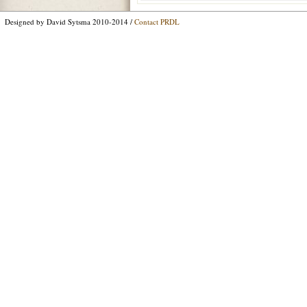
Designed by David Sytsma 2010-2014 /
Contact PRDL