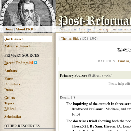
H
ome
|
About PRDL
«
Thomas Hide
(1524-1597)
Advanced
S
earch
PRIMARY SOURCES
Puritan
,
TRADITION
R
ecent Findings
Authors
Primary Sources
(8 titles, 8 vols.)
Places
Please help edit
Publishers
Dates
G
enres
Results 1-8
T
opics
The baptizing of the eunuch in three ser
B
iblical
Bradvvood for Samuel Macham, and are to
1613
)
Scholastica
The doctrines triall shewing both the nec
OTHER RESOURCES
Thess.5.21. By Sam. Hieron.
(
At Lond