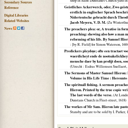
shop in Saint Dunstanes Church-yard in
Secondary Sources
Geistliches Ackerwerck, oder, Zwo geist
Reference
erstlich in englischer Sprach beschr
Digital Libraries
Niderteutsche gebracht durch Theod
Related Websites
Jacob Meyern, V. D. M.
(
Zu Winterthu
News
The preachers plea: or, A treatise in fo
preaching: shewing also how a man may
reforming of his life. By Samuel Hier
: [by R. Field] for Simon Waterson,
160
Predickers pleydoye; ofte een tractaet v
waerdicheyt ende de nootsakelickheyt
mensche daer by kan profijt doen, soo 
(
Utrecht
: Esdras Willemsen Snellaert,
The Sermons of Master Samuel Hieron: F
Volume in His Life Time : Hereunto 
The spirituall fishing. A sermon preach
Hieron. Printed by the true copie writ
The last words of the verse.
(
At Londo
Dunstans Church in Fleet-street,
1618
)
The workes of Mr Sam. Hieron late past
Stansby and are to be sold by I. Parker,