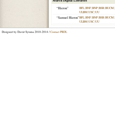
Search Digital Libraries
“Hieron”
BFL
|
BNF
|
BNP
|
BSB
|
BUCM
|
ULBM
|
USC
|
UU
“Samuel Hieron”
BFL
|
BNF
|
BNP
|
BSB
|
BUCM
|
ULBM
|
USC
|
UU
Designed by David Sytsma 2010-2014 /
Contact PRDL