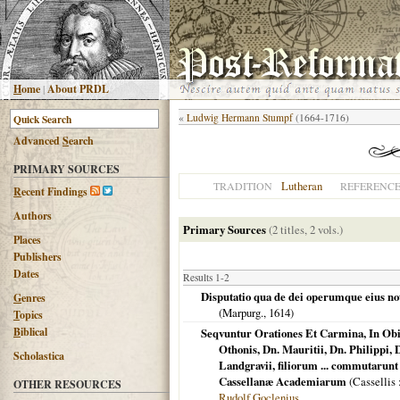
H
ome
|
About PRDL
«
Ludwig Hermann Stumpf
(1664-1716)
Advanced
S
earch
PRIMARY SOURCES
Lutheran
TRADITION
REFERENC
R
ecent Findings
Authors
Primary Sources
(2 titles, 2 vols.)
Places
Publishers
Dates
Results 1-2
Disputatio qua de dei operumque eius not
G
enres
(
Marpurg.
,
1614
)
T
opics
B
iblical
Seqvuntur Orationes Et Carmina, In O
Othonis, Dn. Mauritii, Dn. Philippi, 
Scholastica
Landgravii, filiorum ... commutarun
Cassellanæ Academiarum
(
Cassellis
OTHER RESOURCES
Rudolf Goclenius