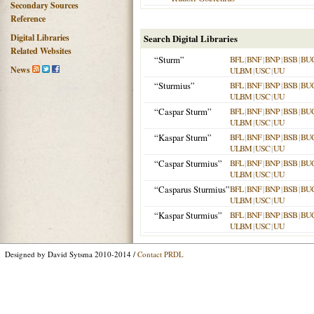
Secondary Sources
Reference
Digital Libraries
Search Digital Libraries
Related Websites
“Sturm”
BFL
|
BNF
|
BNP
|
BSB
|
BU
News
ULBM
|
USC
|
UU
“Sturmius”
BFL
|
BNF
|
BNP
|
BSB
|
BU
ULBM
|
USC
|
UU
“Caspar Sturm”
BFL
|
BNF
|
BNP
|
BSB
|
BU
ULBM
|
USC
|
UU
“Kaspar Sturm”
BFL
|
BNF
|
BNP
|
BSB
|
BU
ULBM
|
USC
|
UU
“Caspar Sturmius”
BFL
|
BNF
|
BNP
|
BSB
|
BU
ULBM
|
USC
|
UU
“Casparus Sturmius”
BFL
|
BNF
|
BNP
|
BSB
|
BU
ULBM
|
USC
|
UU
“Kaspar Sturmius”
BFL
|
BNF
|
BNP
|
BSB
|
BU
ULBM
|
USC
|
UU
Designed by David Sytsma 2010-2014 /
Contact PRDL